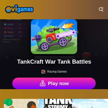
Play Best Free Online Games
TankCraft War Tank Battles
Racing Games
Play now