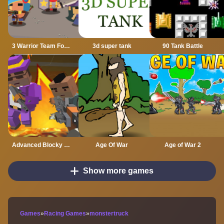
3 Warrior Team Force
3d super tank
90 Tank Battle
Advanced Blocky Gangster Warfare
Age Of War
Age of War 2
Show more games
Games
»
Racing Games
»
monstertruck