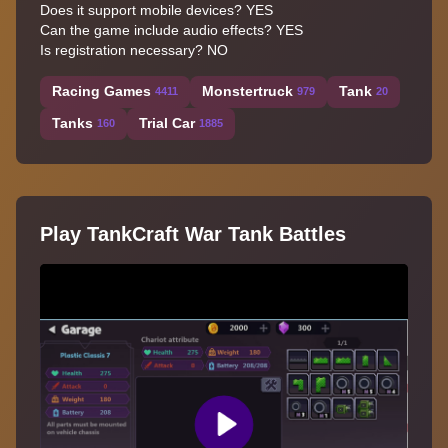
Does it support mobile devices? YES
Can the game include audio effects? YES
Is registration necessary? NO
Racing Games
Monstertruck
Tank
4411
979
20
Tanks
Trial Car
160
1885
Play TankCraft War Tank Battles