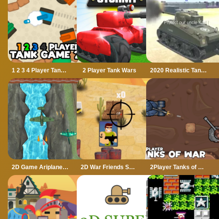
1 2 3 4 Player Tank Game 2D
2 Player Tank Wars
2020 Realistic Tank Battle Simulation
2D Game Ariplane Wars 1942
2D War Friends Shooting
2Player Tanks of War