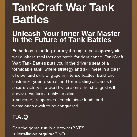
TankCraft War Tank
Battles
Unleash Your Inner War Master
in the Future of Tank Battles
Embark on a thrilling journey through a post-apocalyptic
world where rival factions battle for dominance. TankCraft
War: Tank Battles puts you in the driver's seat of a
formidable tank, where strategy and skill meet in a clash
of steel and skill. Engage in intense battles, build and
customize your arsenal, and form lasting alliances to
secure victory in a world where only the strongest will
survive. Explore a richly detailed
landscape,_responses_temple since lands and
wastelands await to be conquered.
F.A.Q
Can the game run in a browser? YES
Is installation required? NO