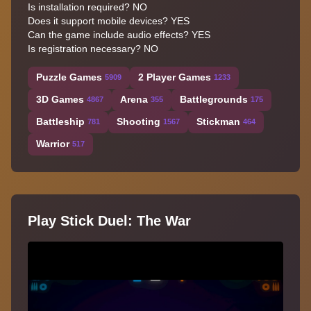
Is installation required? NO
Does it support mobile devices? YES
Can the game include audio effects? YES
Is registration necessary? NO
Puzzle Games
2 Player Games
5909
1233
3D Games
Arena
Battlegrounds
4867
355
175
Battleship
Shooting
Stickman
781
1567
464
Warrior
517
Play Stick Duel: The War