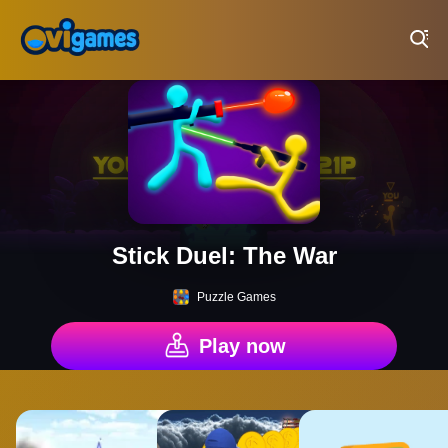
Play Best Free Online Games
Stick Duel: The War
Puzzle Games
Play now