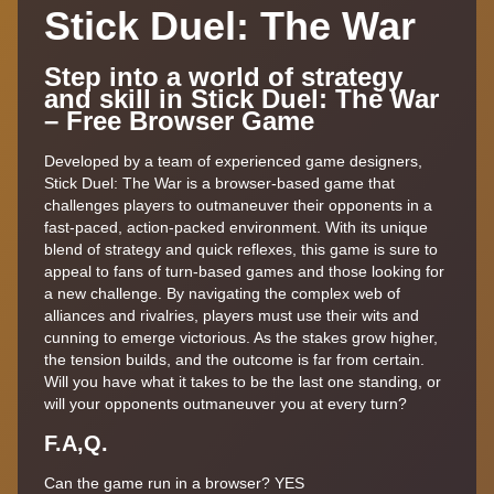
Stick Duel: The War
Step into a world of strategy
and skill in Stick Duel: The War
– Free Browser Game
Developed by a team of experienced game designers,
Stick Duel: The War is a browser-based game that
challenges players to outmaneuver their opponents in a
fast-paced, action-packed environment. With its unique
blend of strategy and quick reflexes, this game is sure to
appeal to fans of turn-based games and those looking for
a new challenge. By navigating the complex web of
alliances and rivalries, players must use their wits and
cunning to emerge victorious. As the stakes grow higher,
the tension builds, and the outcome is far from certain.
Will you have what it takes to be the last one standing, or
will your opponents outmaneuver you at every turn?
F.A,Q.
Can the game run in a browser? YES