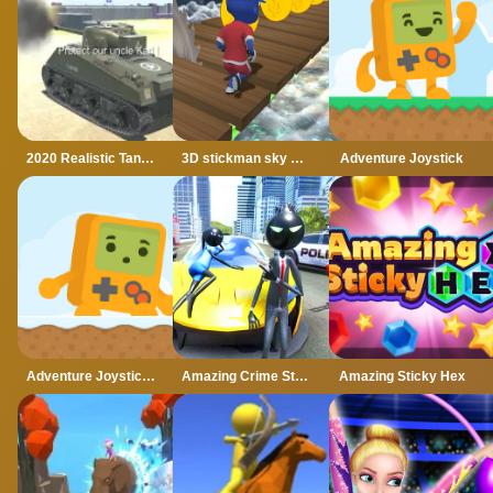
2020 Realistic Tank Battle Simulation
3D stickman sky challenge
Adventure Joystick
Adventure Joystick Winter
Amazing Crime Strange Stickman Rope Vice Vegas
Amazing Sticky Hex