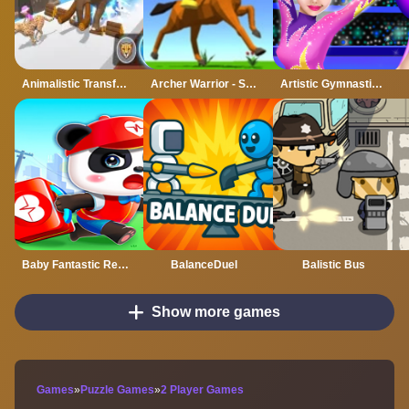
Animalistic Transform Run
Archer Warrior - Stickman War
Artistic Gymnastics House Decoration
Baby Fantastic Rescue Team
BalanceDuel
Balistic Bus
Show more games
Games
»
Puzzle Games
»
2 Player Games