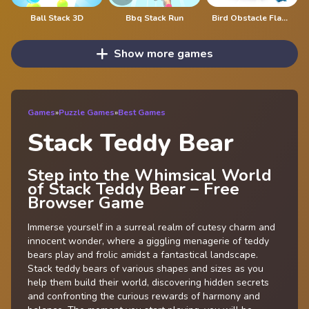
Ball Stack 3D
Bbq Stack Run
Bird Obstacle Flappy
Show more games
Games
»
Puzzle Games
»
Best Games
Stack Teddy Bear
Step into the Whimsical World
of Stack Teddy Bear – Free
Browser Game
Immerse yourself in a surreal realm of cutesy charm and
innocent wonder, where a giggling menagerie of teddy
bears play and frolic amidst a fantastical landscape.
Stack teddy bears of various shapes and sizes as you
help them build their world, discovering hidden secrets
and confronting the curious rewards of harmony and