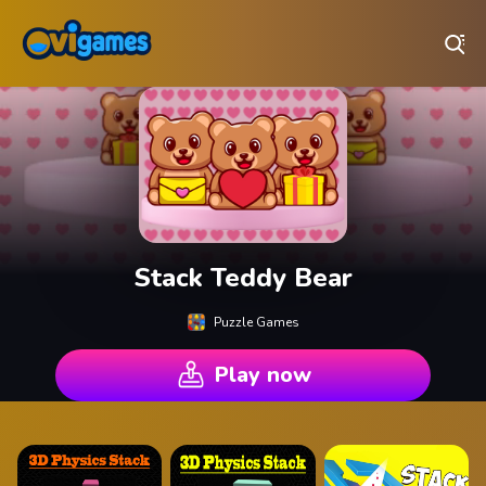
Play Best Free Online Games
Stack Teddy Bear
Puzzle Games
Play now