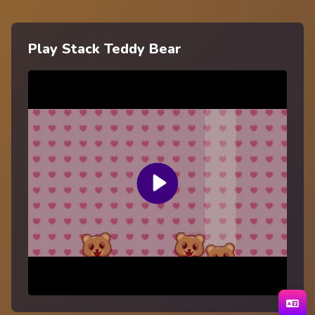
Play Stack Teddy Bear