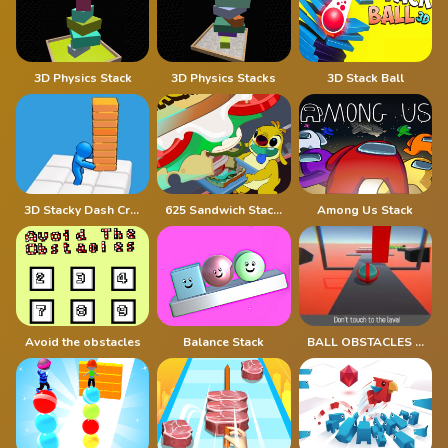
3D Physics Stack
3D Physics Stacks
3D Stack Ball
3D Stacky Dash Craft Run
625 Sandwich Stacker
Among Us Stack
Avoid the obstacles
Balance Stack
BALL OBSTACLES 1p