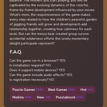
balance. The moment you start playing, you will be
captivated by the evolving dynamics of this colorful,
frame-by-frame development influenced by your moves.
What's more, the responsiveness of the game makes
every step related to how the children's peaceful garden
of giggling friends will grow and development-add
relationship together, creating true calmness for each
level. But can the messy bear created group survive
accidental wilderness efforts this lovely momentary
delight participate represent?
F.A.Q.
Can the game run in a browser? YES
Is installation required? NO
Does it support mobile devices? YES
Can the game include audio effects? YES
Is registration necessary? NO
Puzzle Games
Best Games
Hot
5909
1814
519
Mobile
New
Puzzleblock
4548
238
5350