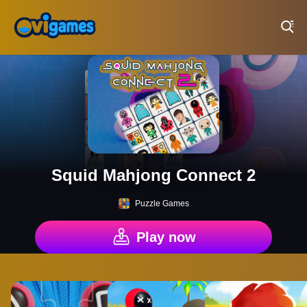
Play Best Free Online Games
Squid Mahjong Connect 2
Puzzle Games
Play now