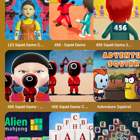
123 Squid Game Challenge Jigsaw
456 - Squid Game
456 Squid Game 2022
456 Squid Game : Survival Challenge
456 Squid Game Challenge
Adventure Squirrel