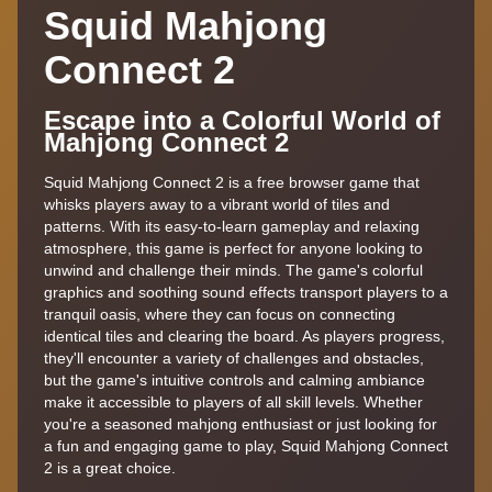
Squid Mahjong
Connect 2
Escape into a Colorful World of
Mahjong Connect 2
Squid Mahjong Connect 2 is a free browser game that
whisks players away to a vibrant world of tiles and
patterns. With its easy-to-learn gameplay and relaxing
atmosphere, this game is perfect for anyone looking to
unwind and challenge their minds. The game's colorful
graphics and soothing sound effects transport players to a
tranquil oasis, where they can focus on connecting
identical tiles and clearing the board. As players progress,
they'll encounter a variety of challenges and obstacles,
but the game's intuitive controls and calming ambiance
make it accessible to players of all skill levels. Whether
you're a seasoned mahjong enthusiast or just looking for
a fun and engaging game to play, Squid Mahjong Connect
2 is a great choice.