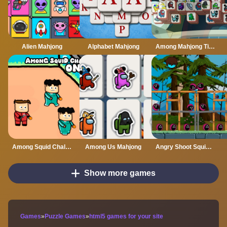
Alien Mahjong
Alphabet Mahjong
Among Mahjong Tiles
Among Squid Challenge Online
Among Us Mahjong
Angry Shoot Squid Game
Show more games
Games
»
Puzzle Games
»
html5 games for your site