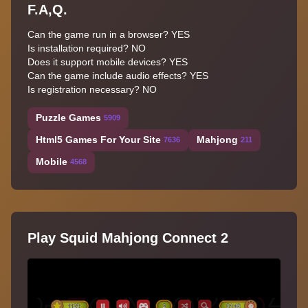
F.A,Q.
Can the game run in a browser? YES
Is installation required? NO
Does it support mobile devices? YES
Can the game include audio effects? YES
Is registration necessary? NO
Puzzle Games
5909
Html5 Games For Your Site
Mahjong
7636
211
Mobile
4568
Play Squid Mahjong Connect 2