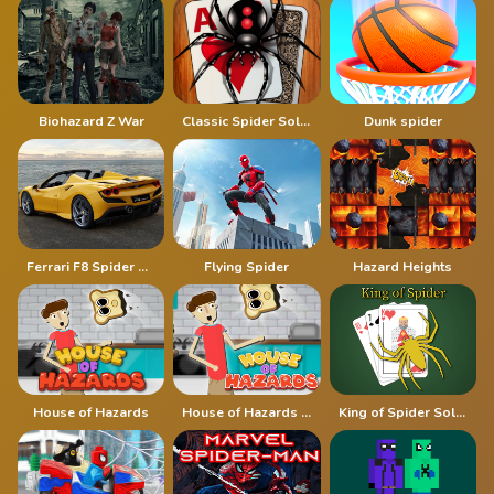
Biohazard Z War
Classic Spider Solitaire
Dunk spider
Ferrari F8 Spider Puzzle
Flying Spider
Hazard Heights
House of Hazards
House of Hazards Online
King of Spider Solitaire