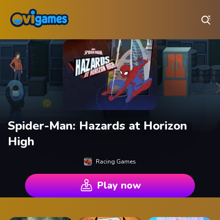
Play Best Free Online Games
Spider-Man: Hazards at Horizon
High
Racing Games
Play now