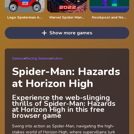
Lego Spiderman Adventure
Marvel Spider Man 2022
Noobpool and NoobSpider
Show more games
Games
»
Racing Games
»
Action
Spider-Man: Hazards
at Horizon High
Experience the web-slinging
thrills of Spider-Man: Hazards
at Horizon High in this free
browser game
Swing into action as Spider-Man, navigating the high-
stakes world of Horizon High, where supervillains lurk