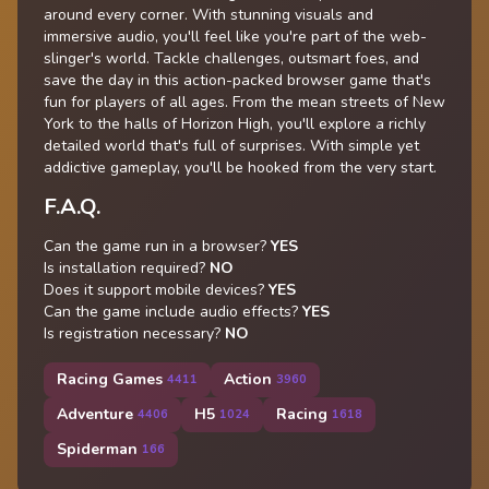
around every corner. With stunning visuals and
immersive audio, you'll feel like you're part of the web-
slinger's world. Tackle challenges, outsmart foes, and
save the day in this action-packed browser game that's
fun for players of all ages. From the mean streets of New
York to the halls of Horizon High, you'll explore a richly
detailed world that's full of surprises. With simple yet
addictive gameplay, you'll be hooked from the very start.
F.A.Q.
Can the game run in a browser?
YES
Is installation required?
NO
Does it support mobile devices?
YES
Can the game include audio effects?
YES
Is registration necessary?
NO
Racing Games
Action
4411
3960
Adventure
H5
Racing
4406
1024
1618
Spiderman
166