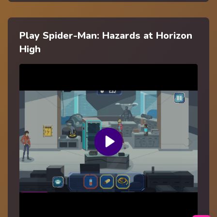
Play Spider-Man: Hazards at Horizon
High