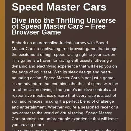
Speed Master Cars
Dive into the Thrilling Universe
of Speed Master Cars – Free
Browser Game
Embark on an adrenaline-fueled journey with Speed
Master Cars, a captivating free browser game that brings
the excitement of high-speed racing right to your screen.
This game is a haven for racing enthusiasts, offering a
dynamic and electrifying experience that will keep you on
the edge of your seat. With its sleek design and heart-
pounding action, Speed Master Cars is not just a game;
it's an adventure that combines the thrill of speed with the
art of precision driving. The game's intuitive controls and
responsive mechanics ensure that every race is a test of
skill and reflexes, making it a perfect blend of challenge
and entertainment. Whether you're a seasoned racer or a
newcomer to the world of virtual racing, Speed Master
Cars promises an unforgettable experience that will leave
you craving more.
The game's visually stunning environment is meticulously