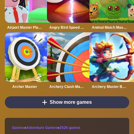
Airport Master Plane Tycoon
Angry Bird Speed 2.0 Run
Animal Match Master
Archer Master
Archery Clash Master Blast 3D
Archery Master Bow and Arrow
Show more games
Games
»
Adventure Games
»
2026 games