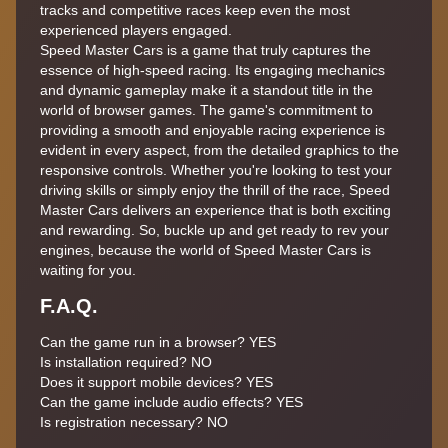
tracks and competitive races keep even the most
experienced players engaged.
Speed Master Cars is a game that truly captures the
essence of high-speed racing. Its engaging mechanics
and dynamic gameplay make it a standout title in the
world of browser games. The game's commitment to
providing a smooth and enjoyable racing experience is
evident in every aspect, from the detailed graphics to the
responsive controls. Whether you're looking to test your
driving skills or simply enjoy the thrill of the race, Speed
Master Cars delivers an experience that is both exciting
and rewarding. So, buckle up and get ready to rev your
engines, because the world of Speed Master Cars is
waiting for you.
F.A.Q.
Can the game run in a browser? YES
Is installation required? NO
Does it support mobile devices? YES
Can the game include audio effects? YES
Is registration necessary? NO