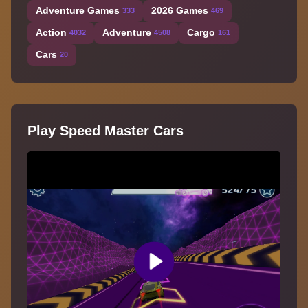
Adventure Games
2026 Games
333
469
Action
Adventure
Cargo
4032
4508
161
Cars
20
Play Speed Master Cars