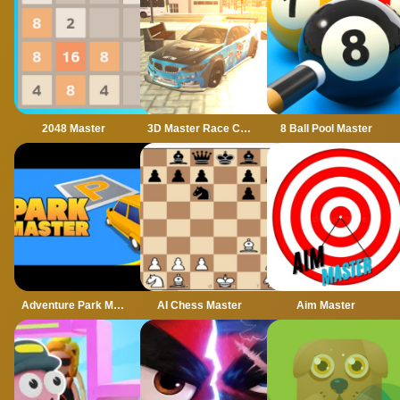
2048 Master
3D Master Race City Drift
8 Ball Pool Master
Adventure Park Master
AI Chess Master
Aim Master