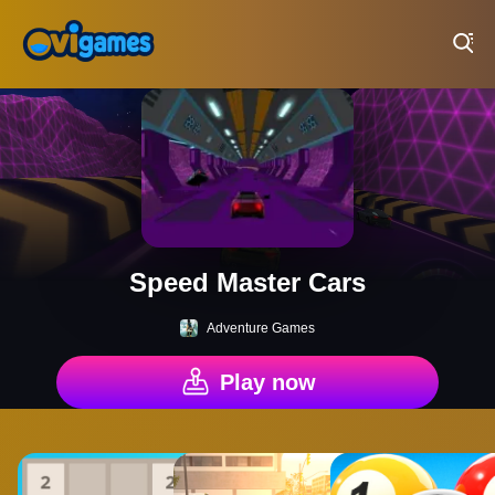
Play Best Free Online Games
Speed Master Cars
Adventure Games
Play now