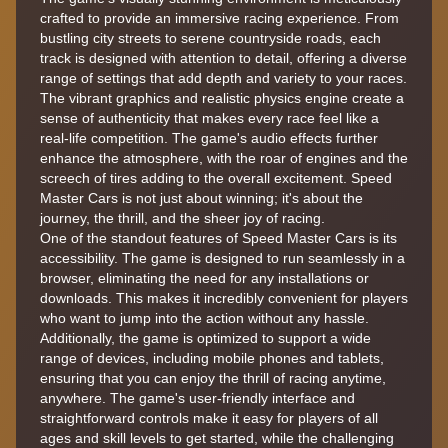
crafted to provide an immersive racing experience. From
bustling city streets to serene countryside roads, each
track is designed with attention to detail, offering a diverse
range of settings that add depth and variety to your races.
The vibrant graphics and realistic physics engine create a
sense of authenticity that makes every race feel like a
real-life competition. The game's audio effects further
enhance the atmosphere, with the roar of engines and the
screech of tires adding to the overall excitement. Speed
Master Cars is not just about winning; it's about the
journey, the thrill, and the sheer joy of racing.
One of the standout features of Speed Master Cars is its
accessibility. The game is designed to run seamlessly in a
browser, eliminating the need for any installations or
downloads. This makes it incredibly convenient for players
who want to jump into the action without any hassle.
Additionally, the game is optimized to support a wide
range of devices, including mobile phones and tablets,
ensuring that you can enjoy the thrill of racing anytime,
anywhere. The game's user-friendly interface and
straightforward controls make it easy for players of all
ages and skill levels to get started, while the challenging