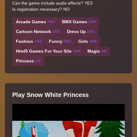
Can the game include audio effects? YES
Is registration necessary? NO
Arcade Games
BMX Games
7919
2289
Cartoon Network
Dress Up
1435
2016
Fashion
Funny
Girls
1316
5051
4568
Html5 Games For Your Site
Magic
7636
180
Princess
575
Play Snow White Princess