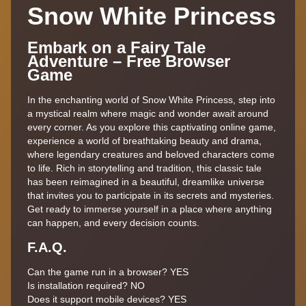
Snow White Princess
Embark on a Fairy Tale
Adventure – Free Browser
Game
In the enchanting world of Snow White Princess, step into
a mystical realm where magic and wonder await around
every corner. As you explore this captivating online game,
experience a world of breathtaking beauty and drama,
where legendary creatures and beloved characters come
to life. Rich in storytelling and tradition, this classic tale
has been reimagined in a beautiful, dreamlike universe
that invites you to participate in its secrets and mysteries.
Get ready to immerse yourself in a place where anything
can happen, and every decision counts.
F.A.Q.
Can the game run in a browser? YES
Is installation required? NO
Does it support mobile devices? YES