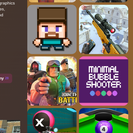
graphics
es,
nd
my
28