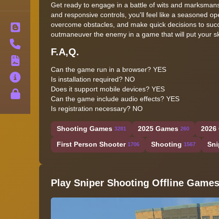
Get ready to engage in a battle of wits and marksmans
and responsive controls, you'll feel like a seasoned ope
overcome obstacles, and make quick decisions to succe
Blog
outmaneuver the enemy in a game that will put your ski
Contact
F.A,Q.
Terms
Can the game run in a browser? YES
About
Is installation required? NO
Does it support mobile devices? YES
Privacy
Can the game include audio effects? YES
Is registration necessary? NO
Shooting Games
2025 Games
2026
3281
260
First Person Shooter
Shooting
Sni
1706
1567
Play Sniper Shooting Offline Game