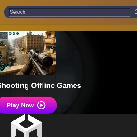
Shooting Offline Games
Play Now