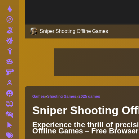
Dress Up
explore
Adventure
Shooting
Sniper Shooting Offline Games
Zombie
Stickman
toys
Cars
Gun
person_outline
1 Player
Horror
Games
»
Shooting Games
»
2025 games
fire_truck
Truck
Sniper Shooting Of
Drifting
Experience the thrill of preci
Clicker
Offline Games – Free Browse
More
Tags