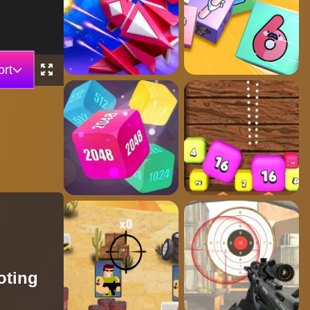
rt
oting