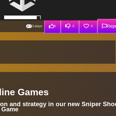
Repo
3 plays
0
0
0
fline Games
sion and strategy in our new Sniper Sho
r Game