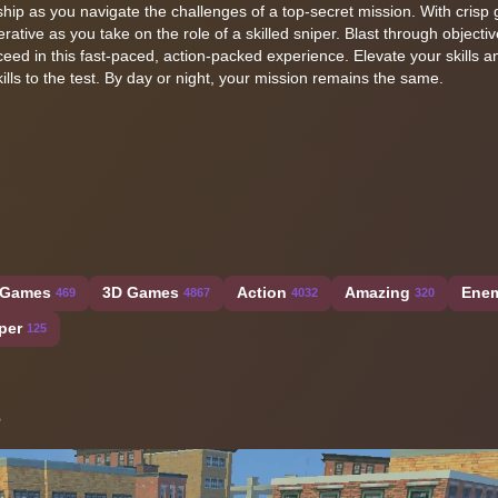
hip as you navigate the challenges of a top-secret mission. With crisp 
rative as you take on the role of a skilled sniper. Blast through objectiv
ed in this fast-paced, action-packed experience. Elevate your skills a
lls to the test. By day or night, your mission remains the same.
 Games
3D Games
Action
Amazing
Ene
469
4867
4032
320
per
125
s