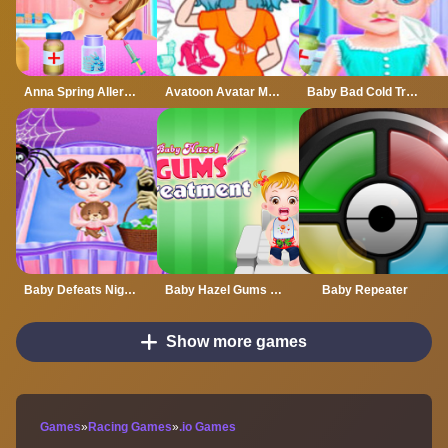
Anna Spring Allergy Treatment
Avatoon Avatar Maker, Creator
Baby Bad Cold Treatment
Baby Defeats Nightmare
Baby Hazel Gums Treatment
Baby Repeater
Show more games
Games
»
Racing Games
»
.io Games