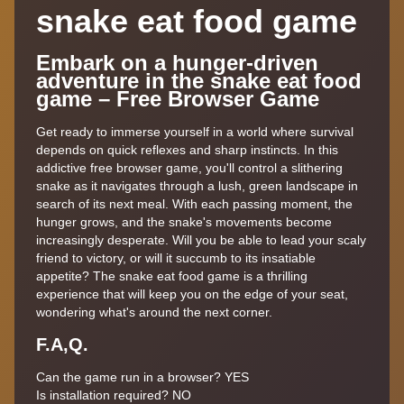
snake eat food game
Embark on a hunger-driven
adventure in the snake eat food
game – Free Browser Game
Get ready to immerse yourself in a world where survival
depends on quick reflexes and sharp instincts. In this
addictive free browser game, you'll control a slithering
snake as it navigates through a lush, green landscape in
search of its next meal. With each passing moment, the
hunger grows, and the snake's movements become
increasingly desperate. Will you be able to lead your scaly
friend to victory, or will it succumb to its insatiable
appetite? The snake eat food game is a thrilling
experience that will keep you on the edge of your seat,
wondering what's around the next corner.
F.A,Q.
Can the game run in a browser? YES
Is installation required? NO