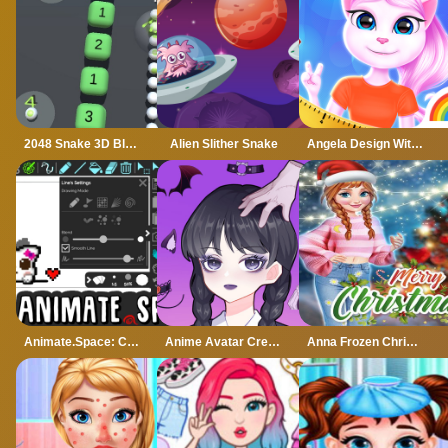
2048 Snake 3D Block
Alien Slither Snake
Angela Design With Me Winter Sweater
Animate.Space: Create Animated GIF!
Anime Avatar Creator
Anna Frozen Christmas Sweater Design