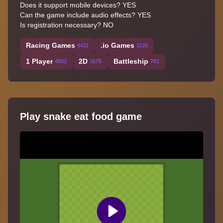
Does it support mobile devices? YES
Can the game include audio effects? YES
Is registration necessary? NO
Racing Games
.io Games
4411
1126
1 Player
2D
Battleship
4502
3575
781
Play snake eat food game