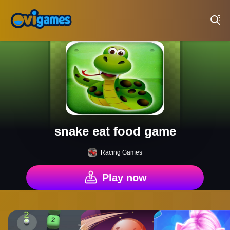
Play Best Free Online Games
snake eat food game
Racing Games
Play now