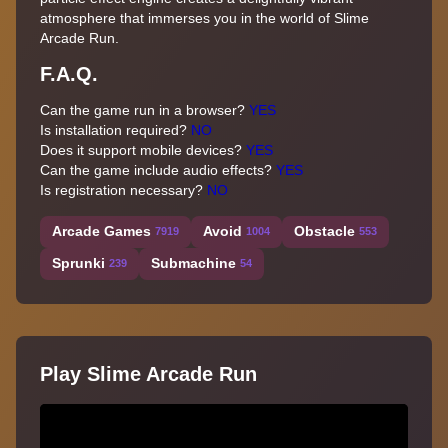
atmosphere that immerses you in the world of Slime
Arcade Run.
F.A.Q.
Can the game run in a browser?
YES
Is installation required?
NO
Does it support mobile devices?
YES
Can the game include audio effects?
YES
Is registration necessary?
NO
Arcade Games
Avoid
Obstacle
7919
1004
553
Sprunki
Submachine
239
54
Play Slime Arcade Run