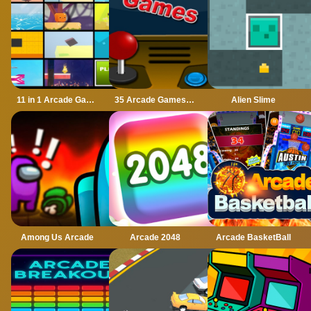
11 in 1 Arcade Games
35 Arcade Games 2022
Alien Slime
Among Us Arcade
Arcade 2048
Arcade BasketBall