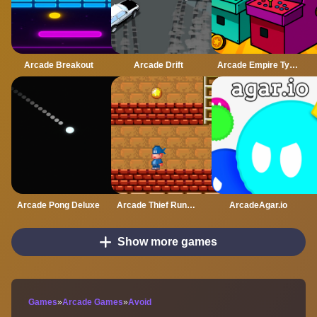
Arcade Breakout
Arcade Drift
Arcade Empire Tycoon
Arcade Pong Deluxe
Arcade Thief Runner
ArcadeAgar.io
Show more games
Games
»
Arcade Games
»
Avoid