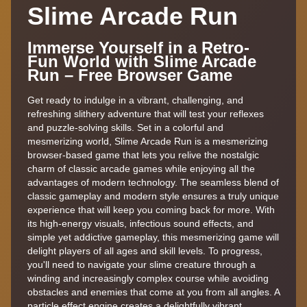
Slime Arcade Run
Immerse Yourself in a Retro-
Fun World with Slime Arcade
Run – Free Browser Game
Get ready to indulge in a vibrant, challenging, and
refreshing slithery adventure that will test your reflexes
and puzzle-solving skills. Set in a colorful and
mesmerizing world, Slime Arcade Run is a mesmerizing
browser-based game that lets you relive the nostalgic
charm of classic arcade games while enjoying all the
advantages of modern technology. The seamless blend of
classic gameplay and modern style ensures a truly unique
experience that will keep you coming back for more. With
its high-energy visuals, infectious sound effects, and
simple yet addictive gameplay, this mesmerizing game will
delight players of all ages and skill levels. To progress,
you'll need to navigate your slime creature through a
winding and increasingly complex course while avoiding
obstacles and enemies that come at you from all angles. A
particle effect engine creates a delightfully vibrant