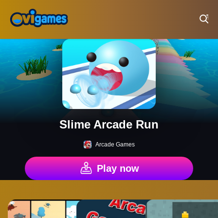
Play Best Free Online Games
Slime Arcade Run
Arcade Games
Play now