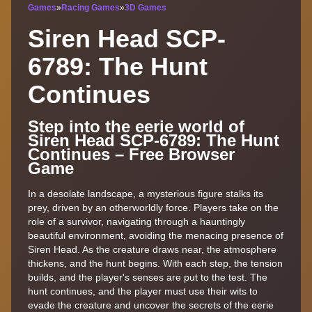
Games
»
Racing Games
»
3D Games
Siren Head SCP-
6789: The Hunt
Continues
Step into the eerie world of
Siren Head SCP-6789: The Hunt
Continues – Free Browser
Game
In a desolate landscape, a mysterious figure stalks its
prey, driven by an otherworldly force. Players take on the
role of a survivor, navigating through a hauntingly
beautiful environment, avoiding the menacing presence of
Siren Head. As the creature draws near, the atmosphere
thickens, and the hunt begins. With each step, the tension
builds, and the player's senses are put to the test. The
hunt continues, and the player must use their wits to
evade the creature and uncover the secrets of the eerie