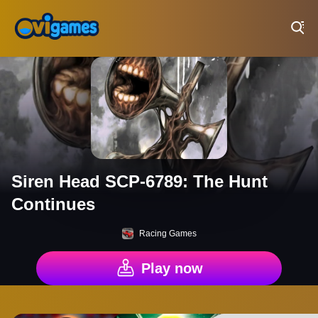
Play Best Free Online Games
Siren Head SCP-6789: The Hunt
Continues
Racing Games
Play now