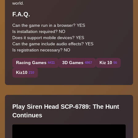
world.
F.A.Q.
Can the game run in a browser? YES
Is installation required? NO
Does it support mobile devices? YES
Can the game include audio effects? YES
Is registration necessary? NO
Racing Games
3D Games
Kiz 10
4411
4867
56
Kiz10
210
Play Siren Head SCP-6789: The Hunt
Continues