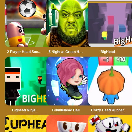
2 Player Head Soccer Game
5 Night at Green Head Monster
BigHead
Bighead Ninja!
Bubblehead Ball
Crazy Head Runner