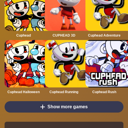
Cuphead
CUPHEAD 3D
Cuphead Adventure
Cuphead Halloween
Cuphead Running
Cuphead Rush
Show more games