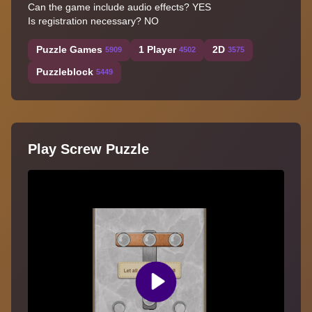
Can the game include audio effects? YES
Is registration necessary? NO
Puzzle Games
1 Player
2D
5909
4502
3575
Puzzleblock
5449
Play Screw Puzzle