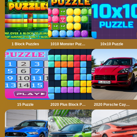
1 Block Puzzles
1010 Monster Puzzles
10x10 Puzzle
15 Puzzle
2020 Plus Block Puzzle
2020 Porsche Cayenne GTS Puzzle