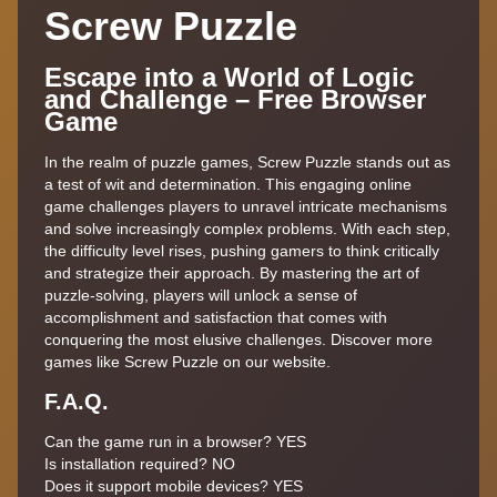
Screw Puzzle
Escape into a World of Logic
and Challenge – Free Browser
Game
In the realm of puzzle games, Screw Puzzle stands out as
a test of wit and determination. This engaging online
game challenges players to unravel intricate mechanisms
and solve increasingly complex problems. With each step,
the difficulty level rises, pushing gamers to think critically
and strategize their approach. By mastering the art of
puzzle-solving, players will unlock a sense of
accomplishment and satisfaction that comes with
conquering the most elusive challenges. Discover more
games like Screw Puzzle on our website.
F.A.Q.
Can the game run in a browser? YES
Is installation required? NO
Does it support mobile devices? YES