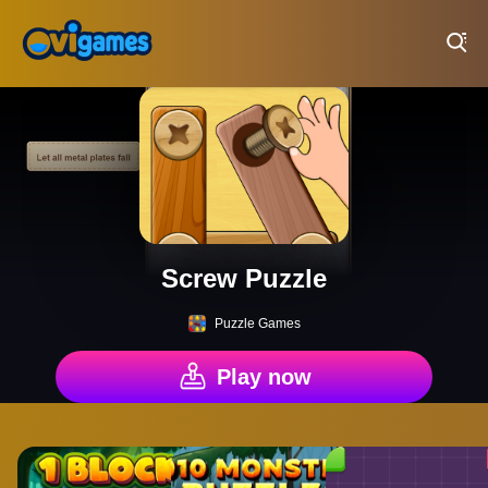
Play Best Free Online Games
Screw Puzzle
Puzzle Games
Play now