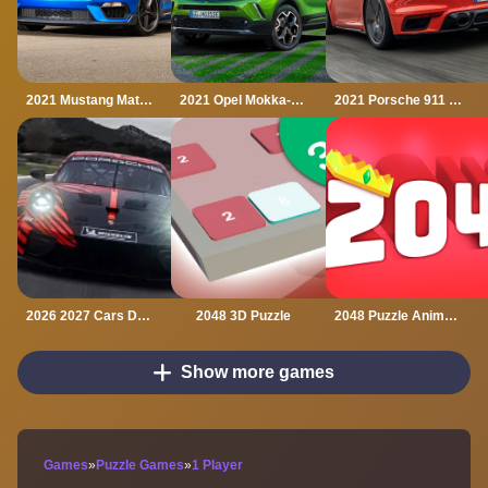
2021 Mustang Match 1 Puzzle
2021 Opel Mokka-e Puzzle
2021 Porsche 911 Turbo Puzzle
2026 2027 Cars Drag Puzzle
2048 3D Puzzle
2048 Puzzle Animals
Show more games
Games
»
Puzzle Games
»
1 Player