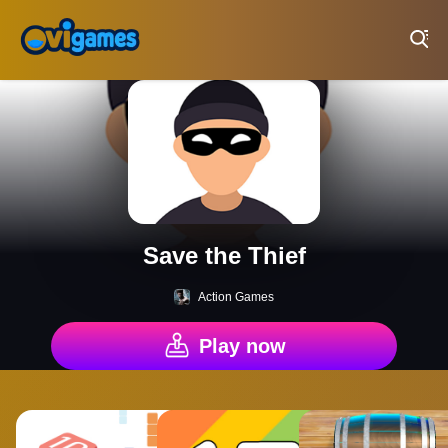
Play Best Free Online Games
Save the Thief
Action Games
Play now