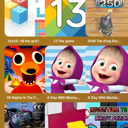
10x10 : fill the grid !
13 The game
2048 The King Return
99 Nights In The Forest
A Day With Masha And The Bear
A Day With Masha And The Bear - Fun Together