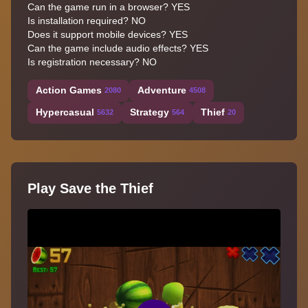
Can the game run in a browser? YES
Is installation required? NO
Does it support mobile devices? YES
Can the game include audio effects? YES
Is registration necessary? NO
Action Games
Adventure
2080
4508
Hypercasual
Strategy
Thief
5632
564
20
Play Save the Thief