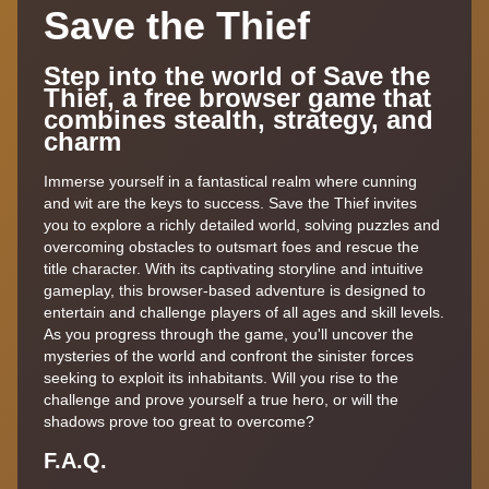
Save the Thief
Step into the world of Save the
Thief, a free browser game that
combines stealth, strategy, and
charm
Immerse yourself in a fantastical realm where cunning
and wit are the keys to success. Save the Thief invites
you to explore a richly detailed world, solving puzzles and
overcoming obstacles to outsmart foes and rescue the
title character. With its captivating storyline and intuitive
gameplay, this browser-based adventure is designed to
entertain and challenge players of all ages and skill levels.
As you progress through the game, you'll uncover the
mysteries of the world and confront the sinister forces
seeking to exploit its inhabitants. Will you rise to the
challenge and prove yourself a true hero, or will the
shadows prove too great to overcome?
F.A.Q.