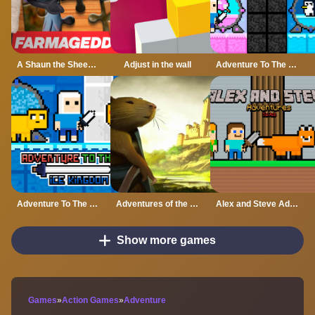
A Shaun the Sheep Movie Farmageddon Jigsaw Puzzle
Adjust in the wall
Adventure To The Candy Princes
Adventure To The ice Kingdom
Adventures of the Medieval Capybara
Alex and Steve Adventures Saves
Show more games
Games
»
Action Games
»
Adventure