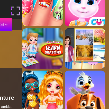
rt
nture
e amidst