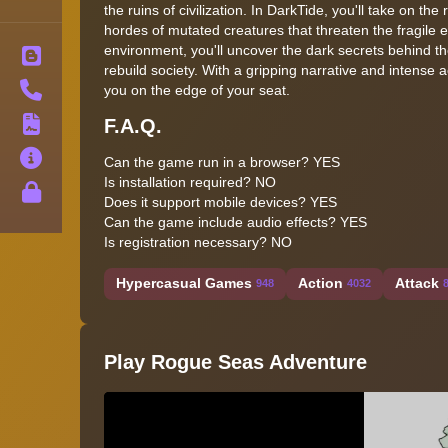
the ruins of civilization. In DarkTide, you'll take on th
hordes of mutated creatures that threaten the fragile
environment, you'll uncover the dark secrets behind th
Blog
rebuild society. With a gripping narrative and intense a
Contact
you on the edge of your seat.
F.A.Q.
Terms
About
Can the game run in a browser? YES
Is installation required? NO
Privacy
Does it support mobile devices? YES
Can the game include audio effects? YES
Is registration necessary? NO
Hypercasual Games
Action
Attack
948
4032
Play Rogue Seas Adventure