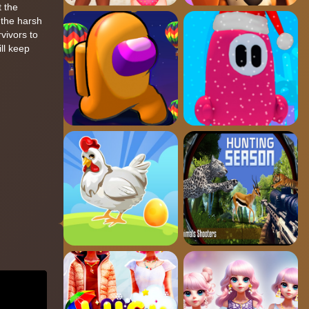
t the
 the harsh
vivors to
ill keep