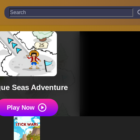
ue Seas Adventure
Play Now