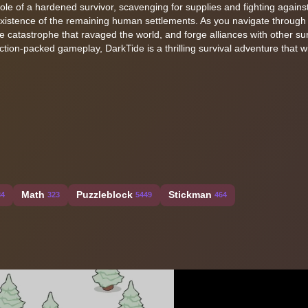
e role of a hardened survivor, scavenging for supplies and fighting agains
 existence of the remaining human settlements. As you navigate through
e catastrophe that ravaged the world, and forge alliances with other sur
ction-packed gameplay, DarkTide is a thrilling survival adventure that w
Math
Puzzleblock
Stickman
84
323
5449
464