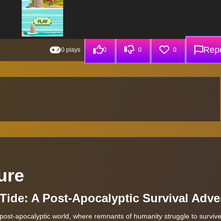
Repo
0 plays
0
0
0
ure
Tide: A Post-Apocalyptic Survival Adve
post-apocalyptic world, where remnants of humanity struggle to surviv