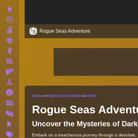
Dress Up
explore
Adventure
Shooting
Rogue Seas Adventure
Zombie
Stickman
toys
Cars
Gun
person_outline
1 Player
Horror
Games
»
Hypercasual Games
»
Action
fire_truck
Truck
Rogue Seas Advent
Drifting
Uncover the Mysteries of Dark
Clicker
More
Embark on a treacherous journey through a desolate, 
Tags