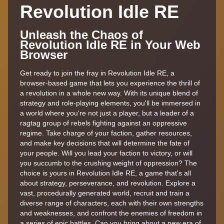
Revolution Idle RE
Unleash the Chaos of
Revolution Idle RE in Your Web
Browser
Get ready to join the fray in Revolution Idle RE, a
browser-based game that lets you experience the thrill of
a revolution in a whole new way. With its unique blend of
strategy and role-playing elements, you'll be immersed in
a world where you're not just a player, but a leader of a
ragtag group of rebels fighting against an oppressive
regime. Take charge of your faction, gather resources,
and make key decisions that will determine the fate of
your people. Will you lead your faction to victory, or will
you succumb to the crushing weight of oppression? The
choice is yours in Revolution Idle RE, a game that's all
about strategy, perseverance, and revolution. Explore a
vast, procedurally generated world, recruit and train a
diverse range of characters, each with their own strengths
and weaknesses, and confront the enemies of freedom in
a series of epic battles. Can you bring about a new era of