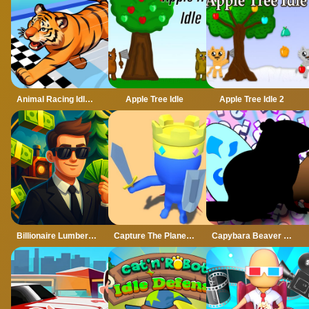
Animal Racing Idle Park
Apple Tree Idle
Apple Tree Idle 2
Billionaire Lumber Empire: Idle Tycoon
Capture The Planet Idle
Capybara Beaver Evolution: Idle Clicker