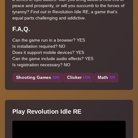
peace and prosperity, or will you succumb to the forces of
tyranny? Find out in Revolution Idle RE, a game that's
equal parts challenging and addictive.
F.A,Q.
Can the game run in a browser? YES
Is installation required? NO
Does it support mobile devices? YES
Can the game include audio effects? YES
Is registration necessary? NO
Shooting Games
Clicker
Math
3281
1336
323
Play Revolution Idle RE