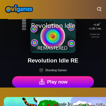
Play Best Free Online Games
Revolution Idle RE
Shooting Games
Play now