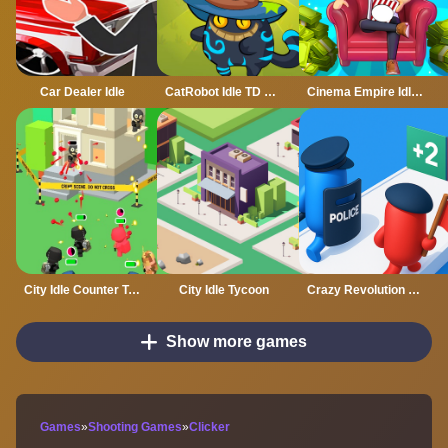
Car Dealer Idle
CatRobot Idle TD Battle Cat
Cinema Empire Idle Tycoon
City Idle Counter Terrorists
City Idle Tycoon
Crazy Revolution Police Runner : Hyper Casual
Show more games
Games
»
Shooting Games
»
Clicker