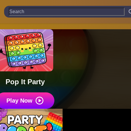
Pop It Party
Play Now