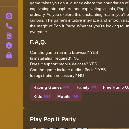
game takes you on a journey where the boundaries of rea
captivating atmosphere and captivating visuals, Pop It 
ordinary. As you explore this enchanting realm, you'll
Blog
curious. The game's intuitive interface and smooth nav
Contact
the magic of Pop It Party. Whether you're looking to 
everyone.
Terms
F.A,Q.
About
Can the game run in a browser?
YES
Privacy
Is installation required?
NO
Does it support mobile devices?
YES
Can the game include audio effects?
YES
Is registration necessary?
NO
Racing Games
Family
Free Html5 G
4411
449
Kids
Mobile
5969
4568
Play Pop It Party