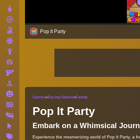
Dress Up
explore
Adventure
Shooting
Pop It Party
Zombie
Stickman
toys
Cars
Gun
person_outline
1 Player
Horror
Games
»
Racing Games
»
Family
fire_truck
Truck
Pop It Party
Drifting
Embark on a Whimsical Journe
Clicker
More
Experience the mesmerizing world of Pop It Party, a fre
Tags