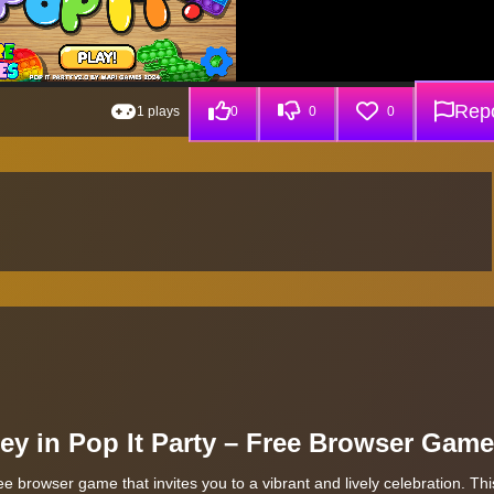
Repo
1 plays
0
0
0
y in Pop It Party – Free Browser Game
e browser game that invites you to a vibrant and lively celebration. This