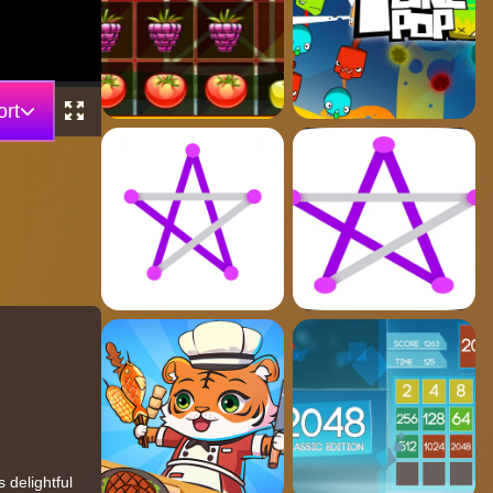
rt
 delightful