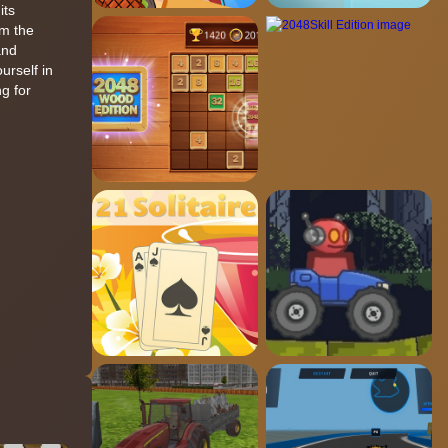
its
om the
and
urself in
g for