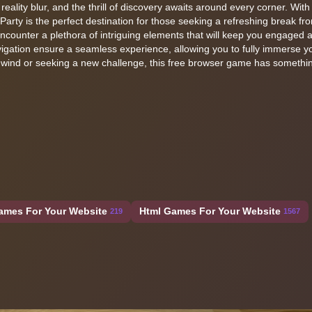
lity blur, and the thrill of discovery awaits around every corner. With 
Party is the perfect destination for those seeking a refreshing break fr
 encounter a plethora of intriguing elements that will keep you engaged 
igation ensure a seamless experience, allowing you to fully immerse yo
unwind or seeking a new challenge, this free browser game has somethin
ames For Your Website
Html Games For Your Website
219
1567