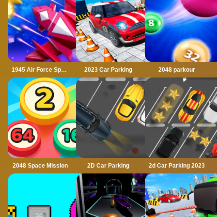
1945 Air Force Space Shooter
2023 Car Parking
2048 parkour
2048 Space Mission
2D Car Parking
2d Car Parking 2023