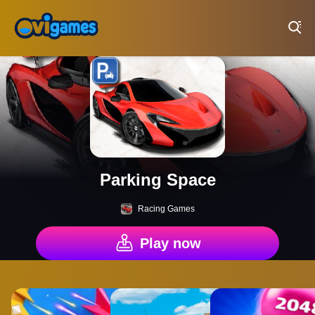
Play Best Free Online Games
Parking Space
Racing Games
Play now