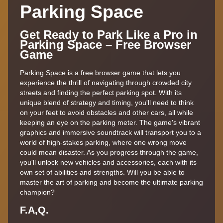
Parking Space
Get Ready to Park Like a Pro in
Parking Space – Free Browser
Game
Parking Space is a free browser game that lets you
experience the thrill of navigating through crowded city
streets and finding the perfect parking spot. With its
unique blend of strategy and timing, you'll need to think
on your feet to avoid obstacles and other cars, all while
keeping an eye on the parking meter. The game's vibrant
graphics and immersive soundtrack will transport you to a
world of high-stakes parking, where one wrong move
could mean disaster. As you progress through the game,
you'll unlock new vehicles and accessories, each with its
own set of abilities and strengths. Will you be able to
master the art of parking and become the ultimate parking
champion?
F.A,Q.