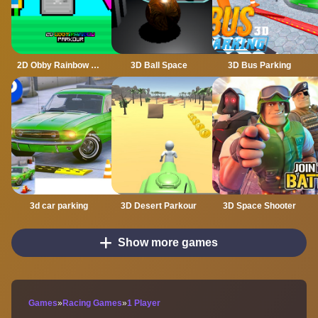
2D Obby Rainbow Parkour
3D Ball Space
3D Bus Parking
3d car parking
3D Desert Parkour
3D Space Shooter
Show more games
Games
»
Racing Games
»
1 Player