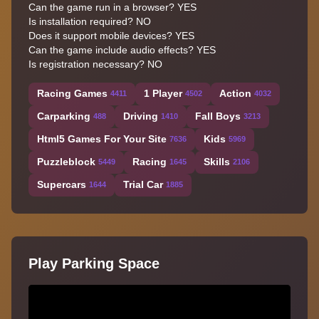
Can the game run in a browser? YES
Is installation required? NO
Does it support mobile devices? YES
Can the game include audio effects? YES
Is registration necessary? NO
Racing Games
1 Player
Action
4411
4502
4032
Carparking
Driving
Fall Boys
488
1410
3213
Html5 Games For Your Site
Kids
7636
5969
Puzzleblock
Racing
Skills
5449
1645
2106
Supercars
Trial Car
1644
1885
Play Parking Space