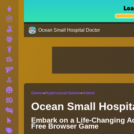
Dress Up
explore
Adventure
Shooting
Ocean Small Hospital Doctor
Zombie
Stickman
toys
Cars
Gun
person_outline
1 Player
Horror
Games
»
Hypercasual Games
»
Animal
fire_truck
Truck
Ocean Small Hospit
Drifting
Embark on a Life-Changing Ad
Clicker
Free Browser Game
More
Tags