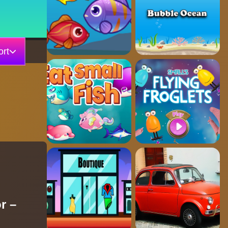
rt
r –