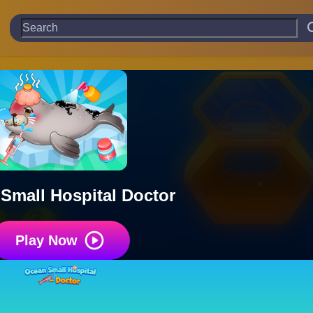
Small Hospital Doctor
Play Now