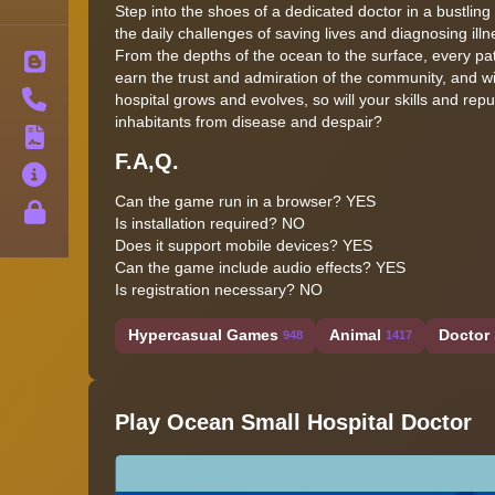
Step into the shoes of a dedicated doctor in a bustling 
the daily challenges of saving lives and diagnosing illn
From the depths of the ocean to the surface, every pati
Blog
earn the trust and admiration of the community, and w
Contact
hospital grows and evolves, so will your skills and rep
inhabitants from disease and despair?
Terms
F.A,Q.
About
Can the game run in a browser? YES
Privacy
Is installation required? NO
Does it support mobile devices? YES
Can the game include audio effects? YES
Is registration necessary? NO
Hypercasual Games
Animal
Doctor
948
1417
Play Ocean Small Hospital Doctor