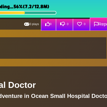
Repo
3 plays
0
0
0
al Doctor
venture in Ocean Small Hospital Docto