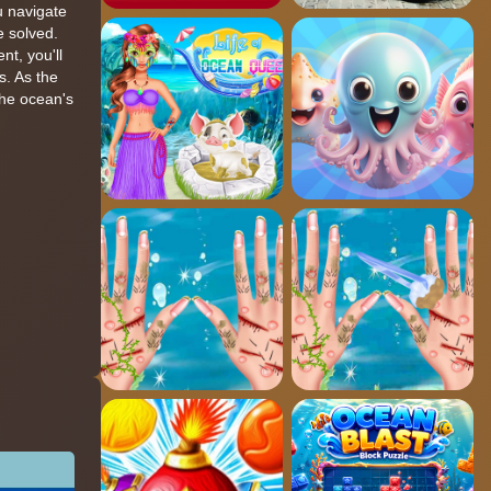
ou navigate
e solved.
nt, you'll
s. As the
the ocean's