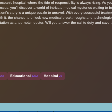
oceanic hospital, where the tide of responsibility is always rising. As y
esses, you'll discover a world of intricate medical mysteries waiting to b
ent's story is a unique puzzle to unravel. With every successful treatme
ith it, the chance to unlock new medical breakthroughs and technologie
utation as a top-notch doctor. Will you answer the call to duty and save 
Educational
Hospital
268
1262
20