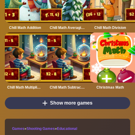
Chill Math Addition
Chill Math Averaging
Chill Math Division
Chill Math Multiplication
Chill Math Subtraction
Christmas Math
Show more games
Games
»
Shooting Games
»
Educational