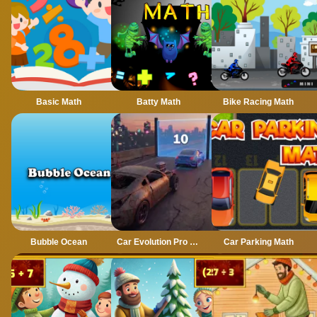
Basic Math
Batty Math
Bike Racing Math
Bubble Ocean
Car Evolution Pro : Math Gates
Car Parking Math