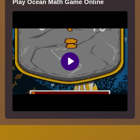
Play Ocean Math Game Online