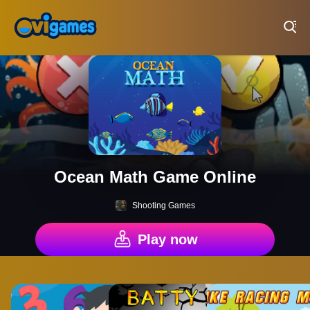
Play Best Free Online Games
Ocean Math Game Online
Shooting Games
Play now