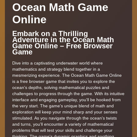
Ocean Math Game
Online
Embark on a Thrilling
Adventure in the Ocean Math
Game Online – Free Browser
Game
Dive into a captivating underwater world where
mathematics and strategy blend together in a
mesmerizing experience. The Ocean Math Game Online
is a free browser game that invites you to explore the
ocean's depths, solving mathematical puzzles and
challenges to progress through the game. With its intuitive
interface and engaging gameplay, you'll be hooked from
the very start. The game's unique blend of math and
exploration will keep your mind sharp and your senses
stimulated. As you navigate through the ocean's twists
and turns, you'll encounter a variety of mathematical
problems that will test your skills and challenge your
thinking. The game's dynamic graphics and soothing