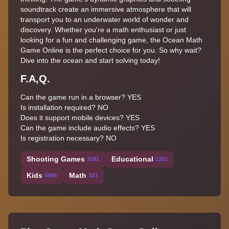
soundtrack create an immersive atmosphere that will
transport you to an underwater world of wonder and
discovery. Whether you're a math enthusiast or just
looking for a fun and challenging game, the Ocean Math
Game Online is the perfect choice for you. So why wait?
Dive into the ocean and start solving today!
F.A,Q.
Can the game run in a browser? YES
Is installation required? NO
Does it support mobile devices? YES
Can the game include audio effects? YES
Is registration necessary? NO
Shooting Games
Educational
3281
1262
Kids
Math
5969
323