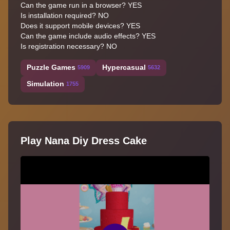
Can the game run in a browser? YES
Is installation required? NO
Does it support mobile devices? YES
Can the game include audio effects? YES
Is registration necessary? NO
Puzzle Games
Hypercasual
5909
5632
Simulation
1755
Play Nana Diy Dress Cake