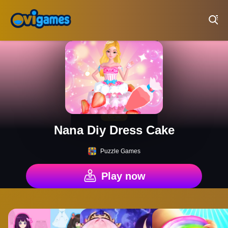
Play Best Free Online Games
Nana Diy Dress Cake
Puzzle Games
Play now