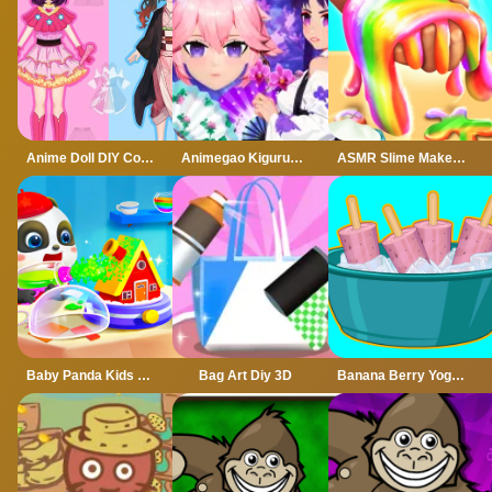
Anime Doll DIY Cosplay Girl
Animegao Kigurumi DIY
ASMR Slime Maker DIY
Baby Panda Kids Crafts DIY
Bag Art Diy 3D
Banana Berry Yogurt Pops