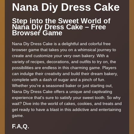
Nana Diy Dress Cake
Step into the Sweet World of
Nana Diy Dress Cake – Free
Browser Game
Nana Diy Dress Cake is a delightful and colorful free
browser game that takes you on a whimsical journey to
create and customize your very own bakery. With a
variety of recipes, decorations, and outfits to try on, the
possibilities are endless in this charming game. Players
can indulge their creativity and build their dream bakery,
complete with a dash of sugar and a pinch of fun.
Whether you're a seasoned baker or just starting out,
Nana Diy Dress Cake offers a unique and captivating
experience that's sure to satisfy your sweet tooth. So why
wait? Dive into the world of cakes, cookies, and treats and
get ready to have a blast in this addictive and entertaining
game.
F.A,Q.