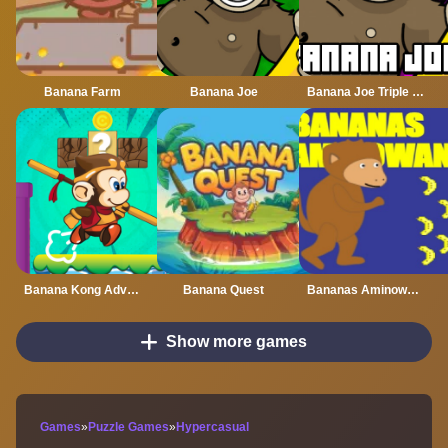
Banana Farm
Banana Joe
Banana Joe Triple Jump
Banana Kong Adventure
Banana Quest
Bananas Aminowanas
Show more games
Games
»
Puzzle Games
»
Hypercasual