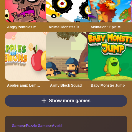
Angry zombies monstar
Animal Monster Trucks Difference
Animalon : Epic Monster Battle
Apples amp; Lemons Hyper Casual Puzzle Game
Army Block Squad
Baby Monster Jump
Show more games
Games
»
Puzzle Games
»
Avoid