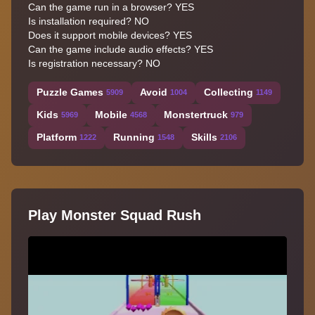
Can the game run in a browser? YES
Is installation required? NO
Does it support mobile devices? YES
Can the game include audio effects? YES
Is registration necessary? NO
Puzzle Games
Avoid
Collecting
5909
1004
1149
Kids
Mobile
Monstertruck
5969
4568
979
Platform
Running
Skills
1222
1548
2106
Play Monster Squad Rush