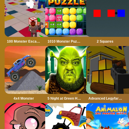
100 Monster Escape Room
1010 Monster Puzzles
2 Squares
4x4 Monster
5 Night at Green Head Monster
Advanced Legyfare Squad 2022