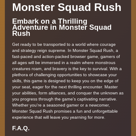
Monster Squad Rush
Embark on a Thrilling
Adventure in Monster Squad
Rush
Get ready to be transported to a world where courage
and strategy reign supreme. In Monster Squad Rush, a
fast-paced and action-packed browser game, gamers of
all ages will be immersed in a realm where monstrous
creatures roam, and bravery is the key to survival. With a
plethora of challenging opportunities to showcase your
skills, this game is designed to keep you on the edge of
your seat, eager for the next thrilling encounter. Master
your abilities, form alliances, and conquer the unknown as
you progress through the game's captivating narrative.
Whether you're a seasoned gamer or a newcomer,
Monster Squad Rush promises a fun and unforgettable
experience that will leave you yearning for more.
F.A.Q.