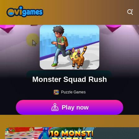
Play Best Free Online Games
Monster Squad Rush
Puzzle Games
Play now