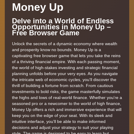
Money Up
Delve into a World of Endless
Opportunities in Money Up –
Free Browser Game
Unlock the secrets of a dynamic economy where wealth
and prosperity know no bounds. Money Up is a
captivating free browser game that lets you take the reins
of a thriving financial empire. With each passing moment,
the world of high-stakes investing and strategic financial
planning unfolds before your very eyes. As you navigate
the intricate web of economic cycles, you'll discover the
thrill of building a fortune from scratch. From cautious
investments to bold risks, the game masterfully simulates
the highs and lows of real-world finance. Whether you're a
seasoned pro or a newcomer to the world of high finance,
Money Up offers a rich and immersive experience that will
keep you on the edge of your seat. With its sleek and
intuitive interface, you'll be able to make informed
decisions and adjust your strategy to suit your playing
style. The game is designed to be easy to learn but