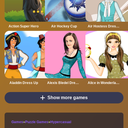
Action Super Hero
Air Hockey Cup
Air Hostess Dress up
Aladdin Dress Up
Alexis Bledel Dress up
Alice in Wonderland Dressup
Show more games
Games
»
Puzzle Games
»
Hypercasual