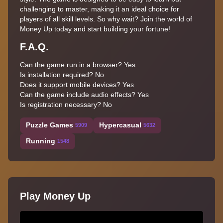
challenging to master, making it an ideal choice for
players of all skill levels. So why wait? Join the world of
Money Up today and start building your fortune!
F.A.Q.
Can the game run in a browser? Yes
Is installation required? No
Does it support mobile devices? Yes
Can the game include audio effects? Yes
Is registration necessary? No
Puzzle Games
Hypercasual
5909
5632
Running
1548
Play Money Up