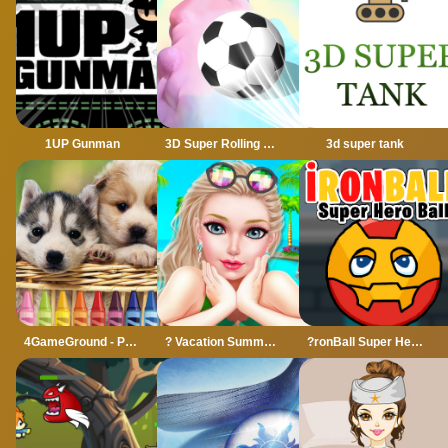
1UP Gunman
3D Super Rolling Ball Race
3d super tank
4GameGround - Puppy Coloring
? Vacation Summer Dress Up Game ?
?ronBall Super Hero Ball