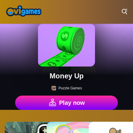
Play Best Free Online Games
Money Up
Puzzle Games
Play now