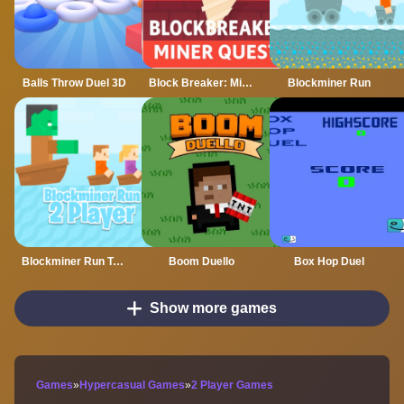
Balls Throw Duel 3D
Block Breaker: Miner Quest
Blockminer Run
Blockminer Run Two Player
Boom Duello
Box Hop Duel
Show more games
Games
»
Hypercasual Games
»
2 Player Games