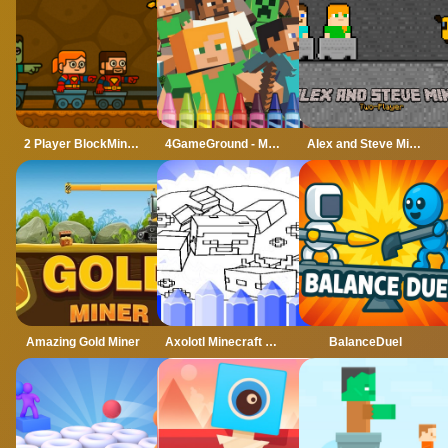
2 Player BlockMiner Escape
4GameGround - Minecraft Coloring
Alex and Steve Miner Two Player
Amazing Gold Miner
Axolotl Minecraft Coloring Pages
BalanceDuel