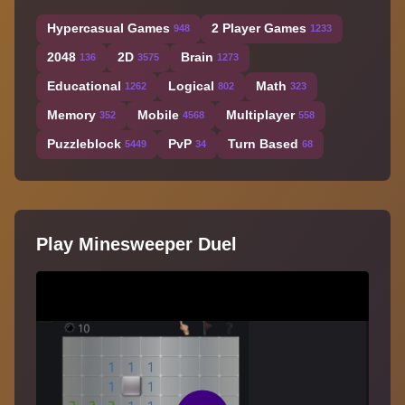
Hypercasual Games
2 Player Games
948
1233
2048
2D
Brain
136
3575
1273
Educational
Logical
Math
1262
802
323
Memory
Mobile
Multiplayer
352
4568
558
Puzzleblock
PvP
Turn Based
5449
34
68
Play Minesweeper Duel