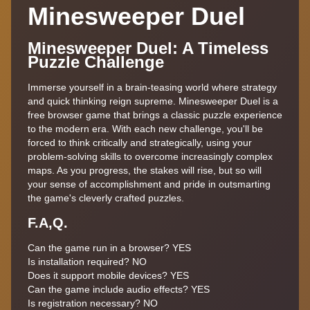
Minesweeper Duel
Minesweeper Duel: A Timeless
Puzzle Challenge
Immerse yourself in a brain-teasing world where strategy
and quick thinking reign supreme. Minesweeper Duel is a
free browser game that brings a classic puzzle experience
to the modern era. With each new challenge, you'll be
forced to think critically and strategically, using your
problem-solving skills to overcome increasingly complex
maps. As you progress, the stakes will rise, but so will
your sense of accomplishment and pride in outsmarting
the game's cleverly crafted puzzles.
F.A,Q.
Can the game run in a browser? YES
Is installation required? NO
Does it support mobile devices? YES
Can the game include audio effects? YES
Is registration necessary? NO