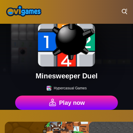
Play Best Free Online Games
Minesweeper Duel
Hypercasual Games
Play now