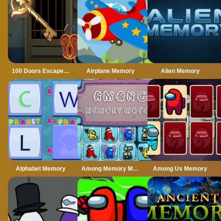
100 Doors Escape Mysteries
Airplane Memory
Alien Memory
Alphabet Memory
Among Memory Match
Among Us Memory