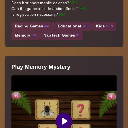
Does it support mobile devices?
YES
Can the game include audio effects?
YES
Is registration necessary?
NO
Racing Games
Educational
Kids
4411
1262
5969
Memory
NapTech Games
352
81
Play Memory Mystery