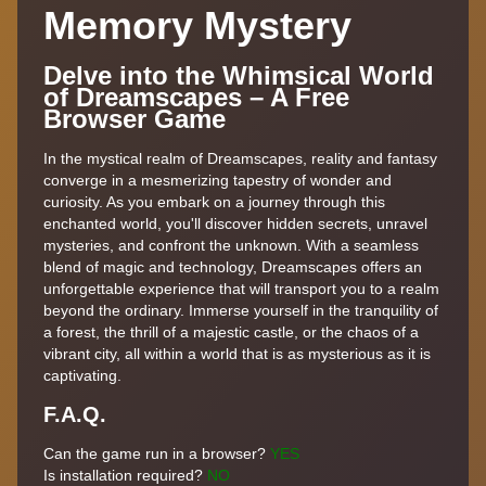
Memory Mystery
Delve into the Whimsical World
of Dreamscapes – A Free
Browser Game
In the mystical realm of Dreamscapes, reality and fantasy
converge in a mesmerizing tapestry of wonder and
curiosity. As you embark on a journey through this
enchanted world, you'll discover hidden secrets, unravel
mysteries, and confront the unknown. With a seamless
blend of magic and technology, Dreamscapes offers an
unforgettable experience that will transport you to a realm
beyond the ordinary. Immerse yourself in the tranquility of
a forest, the thrill of a majestic castle, or the chaos of a
vibrant city, all within a world that is as mysterious as it is
captivating.
F.A.Q.
Can the game run in a browser?
YES
Is installation required?
NO