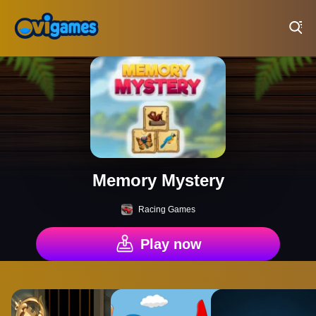
Play Best Free Online Games
Memory Mystery
Racing Games
Play now