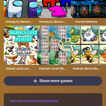
Among Us Memory Card
Among Us Memory Puzzle
Ancient Memory
Animal cards memory
Animals Cards Memory
Animals Memo Match
Show more games
Games
»
Racing Games
»
Educational