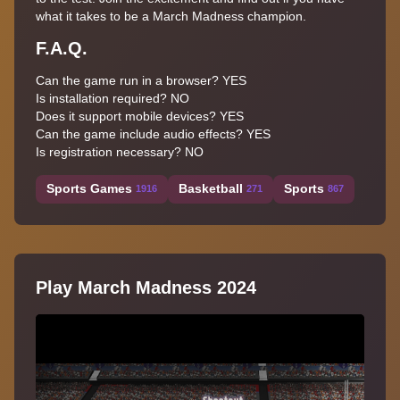
what it takes to be a March Madness champion.
F.A.Q.
Can the game run in a browser? YES
Is installation required? NO
Does it support mobile devices? YES
Can the game include audio effects? YES
Is registration necessary? NO
Sports Games
Basketball
Sports
1916
271
867
Play March Madness 2024