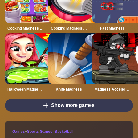
Cooking Madness chef
Cooking Madness Game
Fast Madness
Halloween Madness : Chef Games
Knife Madness
Madness Accelerant
Show more games
Games
»
Sports Games
»
Basketball