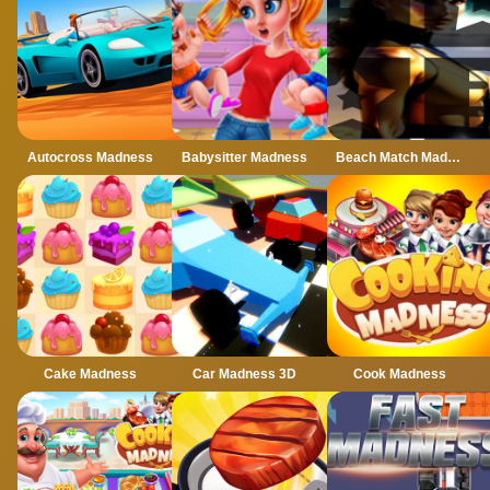
Autocross Madness
Babysitter Madness
Beach Match Madness
Cake Madness
Car Madness 3D
Cook Madness