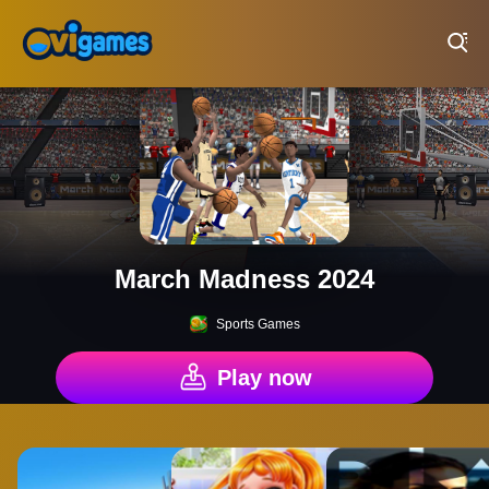
Play Best Free Online Games
March Madness 2024
Sports Games
Play now