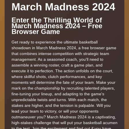
March Madness 2024
Enter the Thrilling World of
March Madness 2024 – Free
Browser Game
Get ready to experience the ultimate basketball
showdown in March Madness 2024, a free browser game
that combines intense competition with strategic team
management. As a seasoned coach, you'll need to
assemble a winning roster, craft a game plan, and
execute it to perfection. The action unfolds on the court,
where skillful shots, clutch performances, and key
moments will determine the fate of your team. Make your
mark on the championship by recruiting talented players,
fine-tuning your lineup, and adapting to the game's
unpredictable twists and turns. With each match, the
stakes are higher, and the tension is palpable. Will you
lead your team to victory, or will your opponents
outmaneuver you? March Madness 2024 is a captivating,
high-stakes challenge that will put your basketball acumen
to the test. Join the excitement and find out if you have