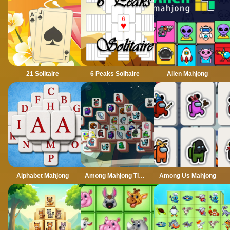
21 Solitaire
6 Peaks Solitaire
Alien Mahjong
Alphabet Mahjong
Among Mahjong Tiles
Among Us Mahjong