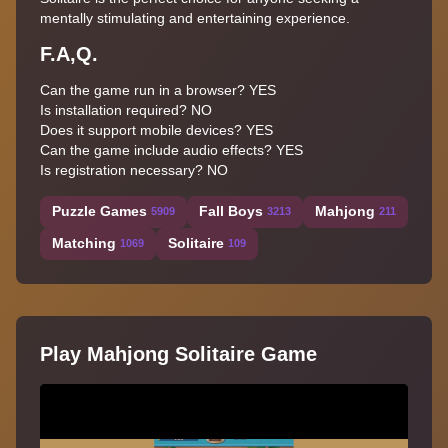
mentally stimulating and entertaining experience.
F.A,Q.
Can the game run in a browser? YES
Is installation required? NO
Does it support mobile devices? YES
Can the game include audio effects? YES
Is registration necessary? NO
Puzzle Games
Fall Boys
Mahjong
5909
3213
211
Matching
Solitaire
1069
109
Play Mahjong Solitaire Game