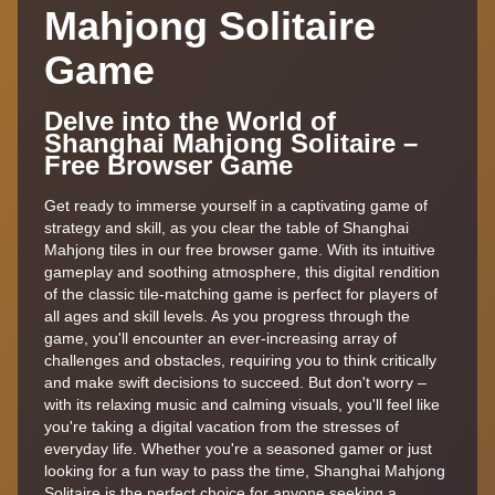
Mahjong Solitaire
Game
Delve into the World of
Shanghai Mahjong Solitaire –
Free Browser Game
Get ready to immerse yourself in a captivating game of
strategy and skill, as you clear the table of Shanghai
Mahjong tiles in our free browser game. With its intuitive
gameplay and soothing atmosphere, this digital rendition
of the classic tile-matching game is perfect for players of
all ages and skill levels. As you progress through the
game, you'll encounter an ever-increasing array of
challenges and obstacles, requiring you to think critically
and make swift decisions to succeed. But don't worry –
with its relaxing music and calming visuals, you'll feel like
you're taking a digital vacation from the stresses of
everyday life. Whether you're a seasoned gamer or just
looking for a fun way to pass the time, Shanghai Mahjong
Solitaire is the perfect choice for anyone seeking a