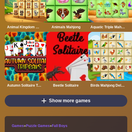
Animal Kingdom Mahjong
Animals Mahjong
Aquatic Triple Mahjong
Autumn Solitaire Tripeaks
Beetle Solitaire
Birds Mahjong Deluxe
Show more games
Games
»
Puzzle Games
»
Fall Boys