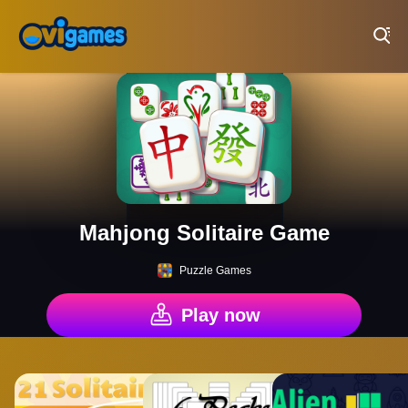
Play Best Free Online Games
Mahjong Solitaire Game
Puzzle Games
Play now