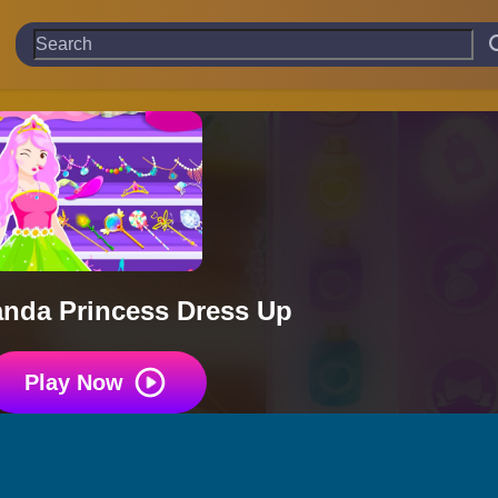
Panda Princess Dress Up
Play Now