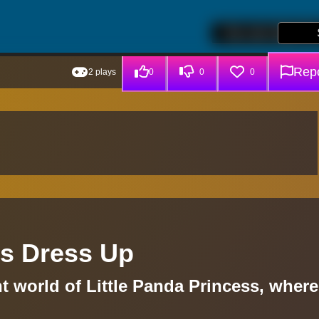
Repo
2 plays
0
0
0
ss Dress Up
t world of Little Panda Princess, where