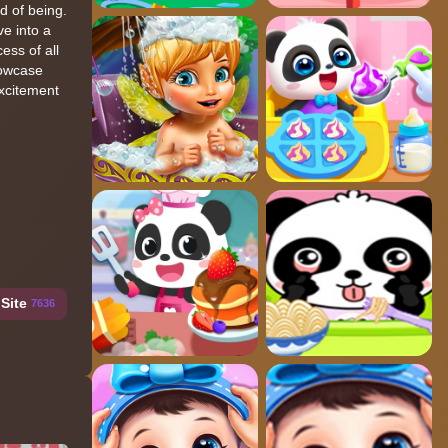
d of being.
ve into a
ess of all
howcase
excitement
Site
7636