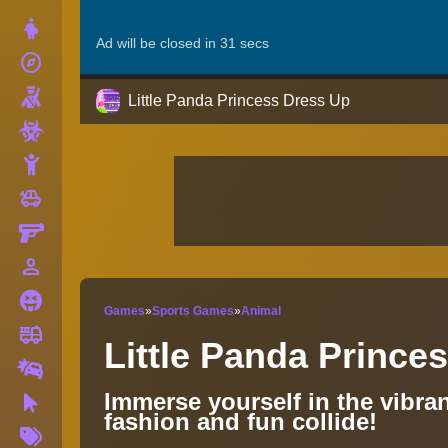
Dress Up
explore
Adventure
Shooting
Little Panda Princess Dress Up
Zombie
Stickman
toys
Cars
Gun
person_outline
1 Player
Horror
Games
»
Sports Games
»
Animal
fire_truck
Truck
Little Panda Prince
Drifting
Immerse yourself in the vibran
Clicker
fashion and fun collide!
More
Tags