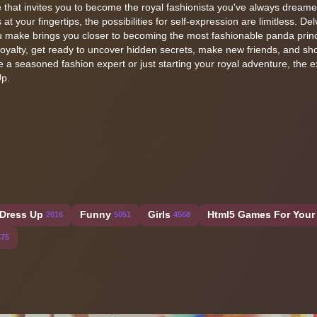
 that invites you to become the royal fashionista you've always dreame
at your fingertips, the possibilities for self-expression are limitless. Del
 make brings you closer to becoming the most fashionable panda princ
royalty, get ready to uncover hidden secrets, make new friends, and s
e a seasoned fashion expert or just starting your royal adventure, the 
Up.
Dress Up
Funny
Girls
Html5 Games For Your 
2016
5051
4568
575