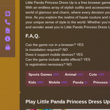
Little Panda Princess Dress Up is a free browser game
With an endless array of stylish outfits and accessories 
world of glamour and charm, where every decision you
Blog
time. As you explore the realms of haute couture and 
Contact
your unique sense of style to the world. Whether you'r
and wonder await you in Little Panda Princess Dress 
Terms
F.A,Q.
About
Can the game run in a browser? YES
Privacy
Is installation required? NO
Does it support mobile devices? YES
Can the game include audio effects? YES
Is registration necessary? NO
Sports Games
Animal
Cute
1916
1417
1333
Kids
Mobile
Panda
Princess
5969
4568
91
Play Little Panda Princess Dress Up