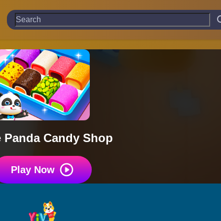
le Panda Candy Shop
Play Now