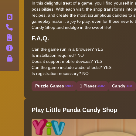
In this delightful treat of a game, you'll find yourself 
possibilities. With each visit, the shop transforms in
recipes, and create the most scrumptious candies to 
Blog
gameplay make it a joy to play, even for those new to 
Contact
Candy Shop and indulge in the sweet life!
F.A,Q.
Terms
About
Can the game run in a browser? YES
Is installation required? NO
Privacy
Does it support mobile devices? YES
Can the game include audio effects? YES
Is registration necessary? NO
Puzzle Games
1 Player
Candy
5909
4502
458
Play Little Panda Candy Shop