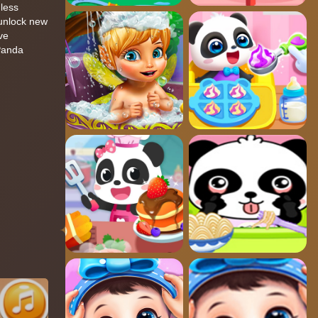
dless
 unlock new
ve
 Panda