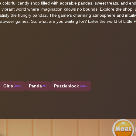
in a colorful candy shop filled with adorable pandas, sweet treats, and en
to a vibrant world where imagination knows no bounds. Explore the shop,
satisfy the hungry pandas. The game's charming atmosphere and intuiti
browser games. So, what are you waiting for? Enter the world of Little
Girls
Panda
Puzzleblock
4568
91
5449