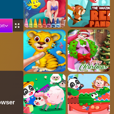
rt
owser