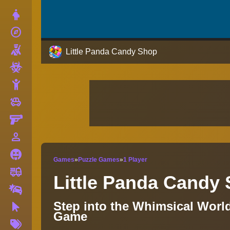
Dress Up
explore
Adventure
Shooting
Little Panda Candy Shop
Zombie
Stickman
toys
Cars
Gun
person_outline
1 Player
Horror
Games
»
Puzzle Games
»
1 Player
fire_truck
Truck
Little Panda Candy
Drifting
Step into the Whimsical Worl
Clicker
Game
More
Tags