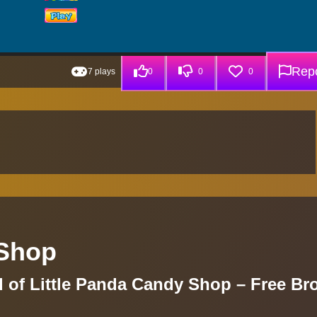
Repo
7 plays
0
0
0
 Shop
d of Little Panda Candy Shop – Free Br