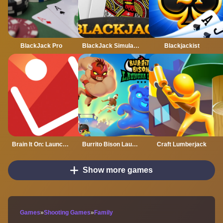
BlackJack Pro
BlackJack Simulator
Blackjackist
Brain It On: Launch Ball
Burrito Bison Launcha Libre
Craft Lumberjack
Show more games
Games
»
Shooting Games
»
Family