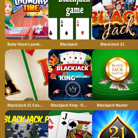
Baby Hazel Laundry Time
Blackjack
BlackJack 21
BlackJack 21 Casino
Blackjack King - Offline
Blackjack Master