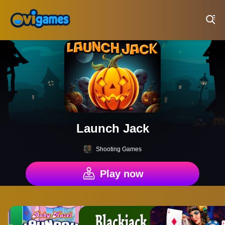
Play Best Free Online Games
Launch Jack
Shooting Games
Play now