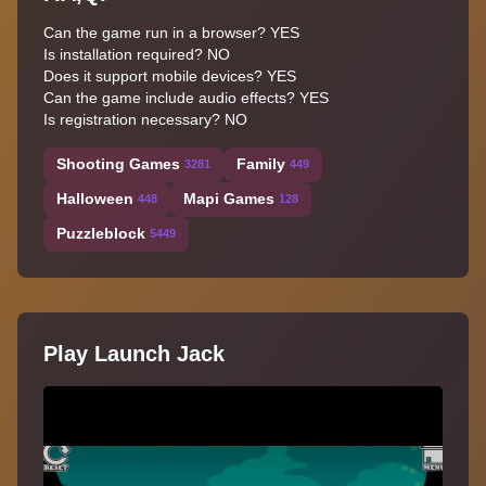
Can the game run in a browser? YES
Is installation required? NO
Does it support mobile devices? YES
Can the game include audio effects? YES
Is registration necessary? NO
Shooting Games
Family
3281
449
Halloween
Mapi Games
448
128
Puzzleblock
5449
Play Launch Jack