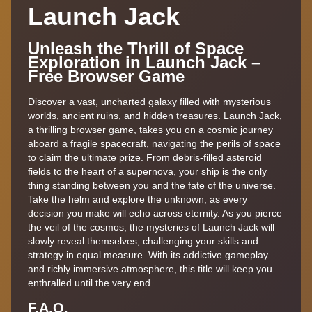
Launch Jack
Unleash the Thrill of Space
Exploration in Launch Jack –
Free Browser Game
Discover a vast, uncharted galaxy filled with mysterious
worlds, ancient ruins, and hidden treasures. Launch Jack,
a thrilling browser game, takes you on a cosmic journey
aboard a fragile spacecraft, navigating the perils of space
to claim the ultimate prize. From debris-filled asteroid
fields to the heart of a supernova, your ship is the only
thing standing between you and the fate of the universe.
Take the helm and explore the unknown, as every
decision you make will echo across eternity. As you pierce
the veil of the cosmos, the mysteries of Launch Jack will
slowly reveal themselves, challenging your skills and
strategy in equal measure. With its addictive gameplay
and richly immersive atmosphere, this title will keep you
enthralled until the very end.
F.A,Q.