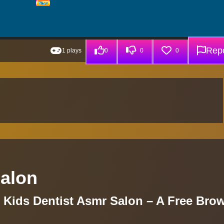
Repo
1 plays
0
0
0
Salon
g Kids Dentist Asmr Salon – A Free Bro