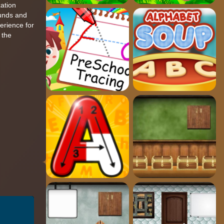
xation
ounds and
perience for
 the