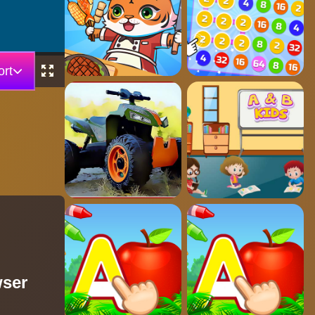
rt
wser