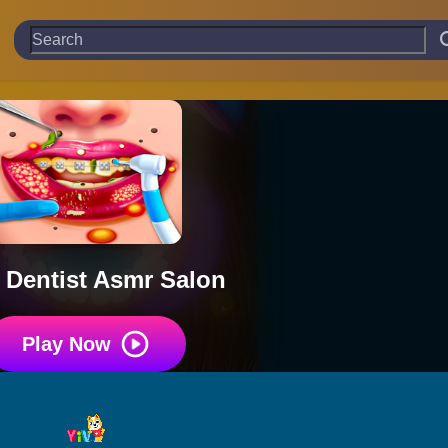
 Dentist Asmr Salon
Play Now