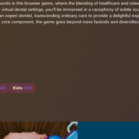
 sounds in this browser game, where the blending of healthcare and rela
 virtual dental settings, you'll be immersed in a cacophony of subtle s
f an expert dentist, transcending ordinary care to provide a delightful ex
h core component, the game goes beyond mere factoids and diversifies
Kids
262
5969