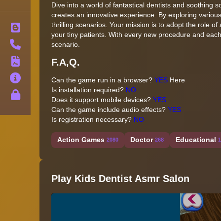
Dive into a world of fantastical dentists and soothing
creates an innovative experience. By exploring various
thrilling scenarios. Your mission is to adopt the role o
Blog
your tiny patients. With every new procedure and eac
Contact
scenario.
F.A,Q.
Terms
About
Can the game run in a browser?
YES
Here
Is installation required?
NO
Privacy
Does it support mobile devices?
YES
Can the game include audio effects?
YES
Is registration necessary?
NO
Action Games
Doctor
Educational
2080
268
1
Play Kids Dentist Asmr Salon