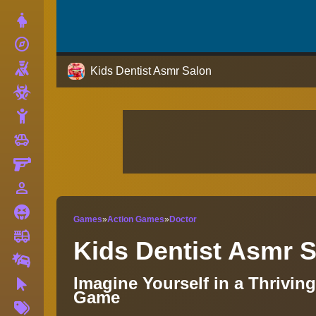
Dress Up
explore
Adventure
Shooting
Kids Dentist Asmr Salon
Zombie
Stickman
toys
Cars
Gun
person_outline
1 Player
Horror
Games
»
Action Games
»
Doctor
fire_truck
Truck
Kids Dentist Asmr 
Drifting
Imagine Yourself in a Thrivin
Clicker
Game
More
Tags