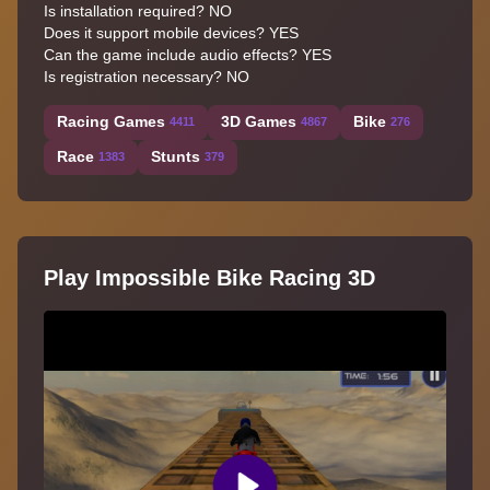
Is installation required? NO
Does it support mobile devices? YES
Can the game include audio effects? YES
Is registration necessary? NO
Racing Games
3D Games
Bike
4411
4867
276
Race
Stunts
1383
379
Play Impossible Bike Racing 3D