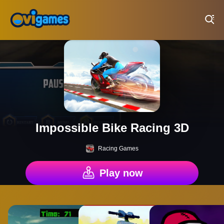
Play Best Free Online Games
Impossible Bike Racing 3D
Racing Games
Play now