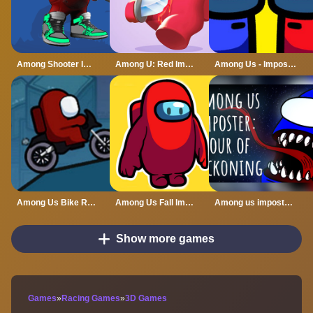
Among Shooter Imposter Online
Among U: Red Imposter
Among Us - Impostor King Online
Among Us Bike Race
Among Us Fall Impostor
Among us imposter: hour of reckoning
Show more games
Games
»
Racing Games
»
3D Games