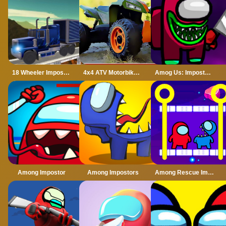
18 Wheeler Impossible Stunt
4x4 ATV Motorbikes for Kids
Amog Us: Imposter Run 3D
Among Impostor
Among Impostors
Among Rescue Impostor Pull The Pin