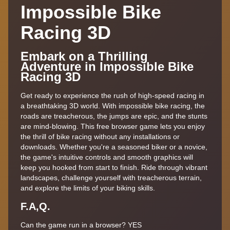
Impossible Bike
Racing 3D
Embark on a Thrilling
Adventure in Impossible Bike
Racing 3D
Get ready to experience the rush of high-speed racing in
a breathtaking 3D world. With impossible bike racing, the
roads are treacherous, the jumps are epic, and the stunts
are mind-blowing. This free browser game lets you enjoy
the thrill of bike racing without any installations or
downloads. Whether you're a seasoned biker or a novice,
the game's intuitive controls and smooth graphics will
keep you hooked from start to finish. Ride through vibrant
landscapes, challenge yourself with treacherous terrain,
and explore the limits of your biking skills.
F.A,Q.
Can the game run in a browser? YES