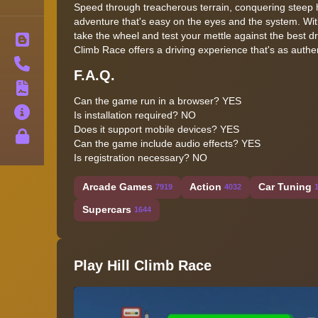
Speed through treacherous terrain, conquering steep h
adventure that's easy on the eyes and the system. Wit
take the wheel and test your mettle against the best dri
Blog
Climb Race offers a driving experience that's as authent
Contact
F.A.Q.
Terms
Can the game run in a browser? YES
About
Is installation required? NO
Does it support mobile devices? YES
Privacy
Can the game include audio effects? YES
Is registration necessary? NO
Arcade Games
Action
Car Tuning
7919
4032
Supercars
1644
Play Hill Climb Race