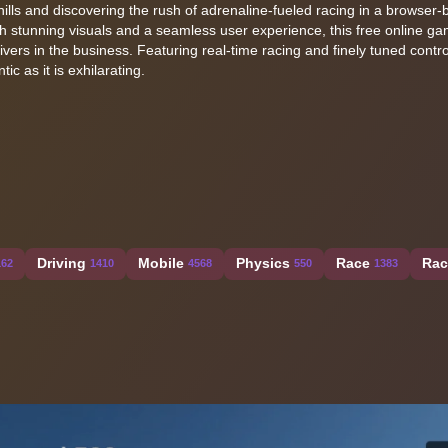
ills and discovering the rush of adrenaline-fueled racing in a browser
h stunning visuals and a seamless user experience, this free online ga
vers in the business. Featuring real-time racing and finely tuned control
ic as it is exhilarating.
Driving
Mobile
Physics
Race
Rac
162
1410
4568
550
1383