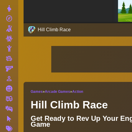
Dress Up
explore
Adventure
Shooting
Hill Climb Race
Zombie
Stickman
toys
Cars
Gun
person_outline
1 Player
Horror
Games
»
Arcade Games
»
Action
fire_truck
Truck
Hill Climb Race
Drifting
Get Ready to Rev Up Your Eng
Clicker
Game
More
Tags