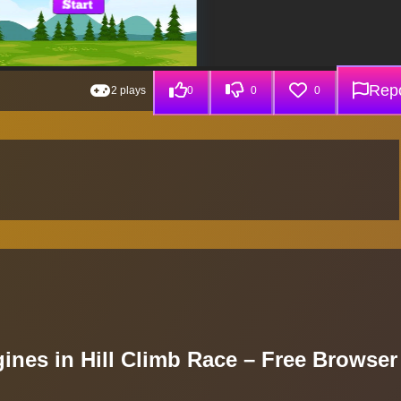
Repo
2 plays
0
0
0
ines in Hill Climb Race – Free Browser