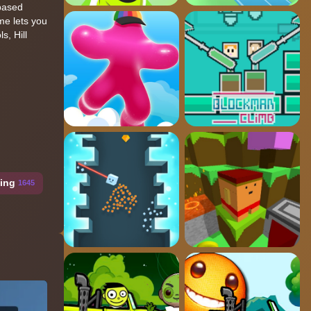
-based
me lets you
s, Hill
ing
1645