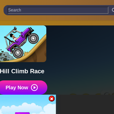
Hill Climb Race
Play Now