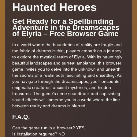
Haunted Heroes
Get Ready for a Spellbinding
Adventure in the Dreamscapes
of Elyria – Free Browser Game
In a world where the boundaries of reality are fragile and
the fabric of dreams is thin, players embark on a journey
to explore the mystical realm of Elyria. With its hauntingly
beautiful landscapes and surreal ambiance, this browser
game invites you to delve into the unknown and unearth
the secrets of a realm both fascinating and unsettling. As
you navigate through the dreamscapes, you'll encounter
enigmatic creatures, ancient mysteries, and hidden
treasures. The game's eerie soundtrack and captivating
sound effects will immerse you in a world where the line
between reality and dreams is blurred.
F.A.Q.
Can the game run in a browser? YES
Is installation required? NO