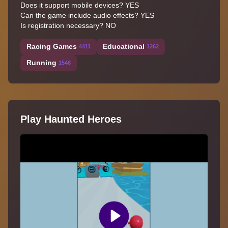
Does it support mobile devices? YES
Can the game include audio effects? YES
Is registration necessary? NO
Racing Games
Educational
4411
1262
Running
1548
Play Haunted Heroes