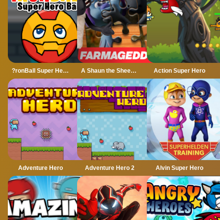
?ronBall Super Hero Ball
A Shaun the Sheep Movie Farmageddon Jigsaw Puzzle
Action Super Hero
Adventure Hero
Adventure Hero 2
Alvin Super Hero