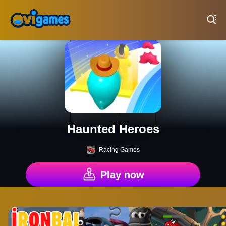
Play Best Free Online Games
Haunted Heroes
Racing Games
Play now