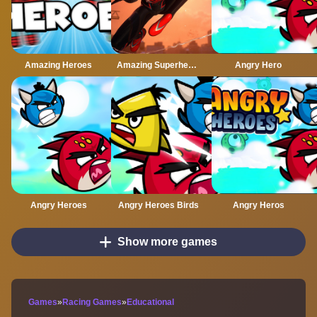
Amazing Heroes
Amazing Superhero : New York Gangster
Angry Hero
Angry Heroes
Angry Heroes Birds
Angry Heros
Show more games
Games
»
Racing Games
»
Educational