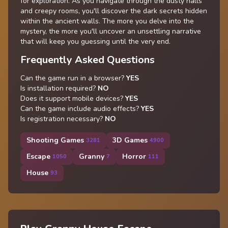
for exploration. As you navigate through the dusty halls
and creepy rooms, you'll discover the dark secrets hidden
within the ancient walls. The more you delve into the
mystery, the more you'll uncover an unsettling narrative
that will keep you guessing until the very end.
Frequently Asked Questions
Can the game run in a browser?
YES
Is installation required?
NO
Does it support mobile devices?
YES
Can the game include audio effects?
YES
Is registration necessary?
NO
Shooting Games
3D Games
3281
4900
Escape
Granny
Horror
1050
7
111
House
93