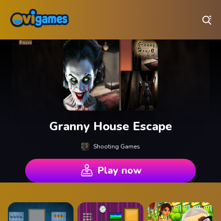
Play Best Free Online Games
Granny House Escape
Shooting Games
Play now