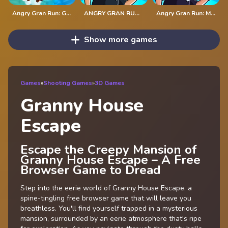
Angry Gran Run: Grannywood
ANGRY GRAN RUN: LONDON
Angry Gran Run: Mexico
Show more games
Games
»
Shooting Games
»
3D Games
Granny House
Escape
Escape the Creepy Mansion of
Granny House Escape – A Free
Browser Game to Dread
Step into the eerie world of Granny House Escape, a
spine-tingling free browser game that will leave you
breathless. You'll find yourself trapped in a mysterious
mansion, surrounded by an eerie atmosphere that's ripe