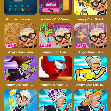
8b blue house escape
A House Of 6 Doors
Angry Gran Brazil
Angry Gran Cairo
Angry Gran Miami
Angry Gran Paris
Angry Gran Run - Halloween
Angry Gran Run - Running Imposter
Angry Gran Run: Brazil