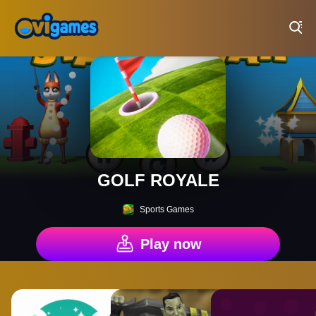
Play Best Free Online Games
GOLF ROYALE
Sports Games
Play now