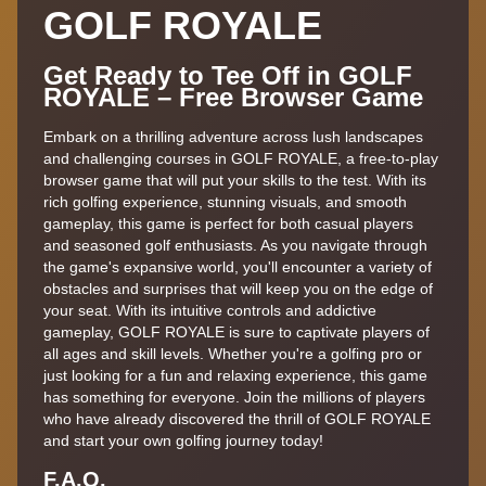
GOLF ROYALE
Get Ready to Tee Off in GOLF
ROYALE – Free Browser Game
Embark on a thrilling adventure across lush landscapes
and challenging courses in GOLF ROYALE, a free-to-play
browser game that will put your skills to the test. With its
rich golfing experience, stunning visuals, and smooth
gameplay, this game is perfect for both casual players
and seasoned golf enthusiasts. As you navigate through
the game's expansive world, you'll encounter a variety of
obstacles and surprises that will keep you on the edge of
your seat. With its intuitive controls and addictive
gameplay, GOLF ROYALE is sure to captivate players of
all ages and skill levels. Whether you're a golfing pro or
just looking for a fun and relaxing experience, this game
has something for everyone. Join the millions of players
who have already discovered the thrill of GOLF ROYALE
and start your own golfing journey today!
F.A,Q.