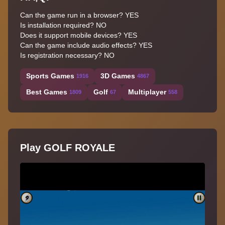
Can the game run in a browser? YES
Is installation required? NO
Does it support mobile devices? YES
Can the game include audio effects? YES
Is registration necessary? NO
Sports Games
3D Games
1916
4867
Best Games
Golf
Multiplayer
1809
67
558
Play GOLF ROYALE