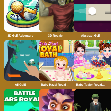
3D Golf Adventure
3D Royale
Abstract Golf
All Golf!
Baby Hazel Royal Bath
Baby Taylor Royal Tea Party