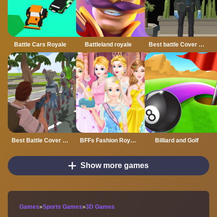
Battle Cars Royale
Battleland royale
Best battle Cover Royale
Best Battle Cover Royale 2022
BFFs Fashion Royal Ball
Billiard and Golf
Show more games
Games
»
Sports Games
»
3D Games