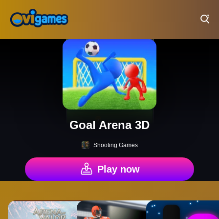
Play Best Free Online Games
Goal Arena 3D
Shooting Games
Play now