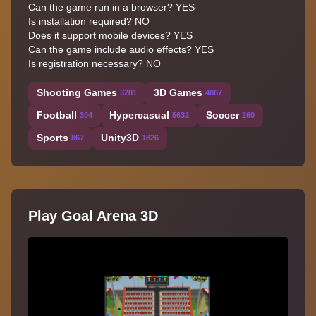
Can the game run in a browser? YES
Is installation required? NO
Does it support mobile devices? YES
Can the game include audio effects? YES
Is registration necessary? NO
Shooting Games
3D Games
3281
4867
Football
Hypercasual
Soccer
304
5632
260
Sports
Unity3D
867
1826
Play Goal Arena 3D