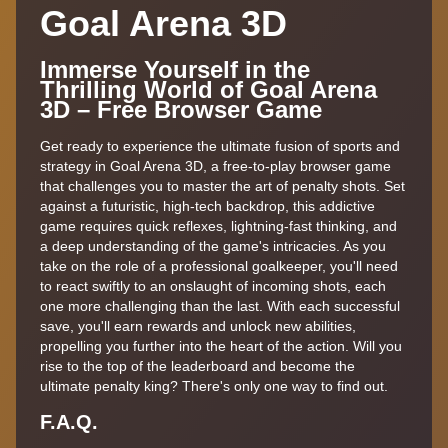
Goal Arena 3D
Immerse Yourself in the
Thrilling World of Goal Arena
3D – Free Browser Game
Get ready to experience the ultimate fusion of sports and
strategy in Goal Arena 3D, a free-to-play browser game
that challenges you to master the art of penalty shots. Set
against a futuristic, high-tech backdrop, this addictive
game requires quick reflexes, lightning-fast thinking, and
a deep understanding of the game's intricacies. As you
take on the role of a professional goalkeeper, you'll need
to react swiftly to an onslaught of incoming shots, each
one more challenging than the last. With each successful
save, you'll earn rewards and unlock new abilities,
propelling you further into the heart of the action. Will you
rise to the top of the leaderboard and become the
ultimate penalty king? There's only one way to find out.
F.A.Q.