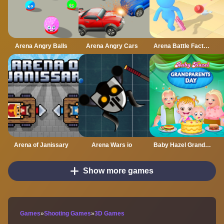
Arena Angry Balls
Arena Angry Cars
Arena Battle Factory
Arena of Janissary
Arena Wars io
Baby Hazel Grandparents Day
Show more games
Games
»
Shooting Games
»
3D Games