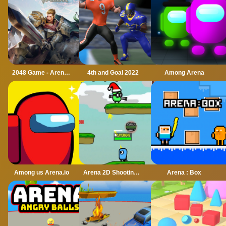
2048 Game - Arena of Valor
4th and Goal 2022
Among Arena
Among us Arena.io
Arena 2D Shooting Multiplayer
Arena : Box