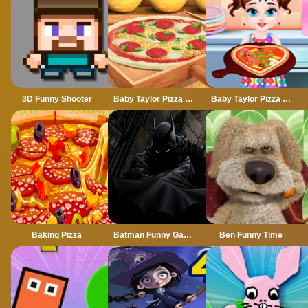
3D Funny Shooter
Baby Taylor Pizza Chef
Baby Taylor Pizza Delivery
Baking Pizza
Batman Funny Games
Ben Funny Time