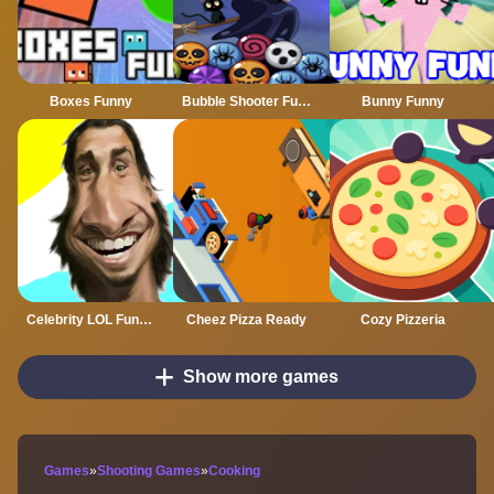
Boxes Funny
Bubble Shooter Funny Halloween Paper Fold
Bunny Funny
Celebrity LOL Funny Face
Cheez Pizza Ready
Cozy Pizzeria
Show more games
Games
»
Shooting Games
»
Cooking