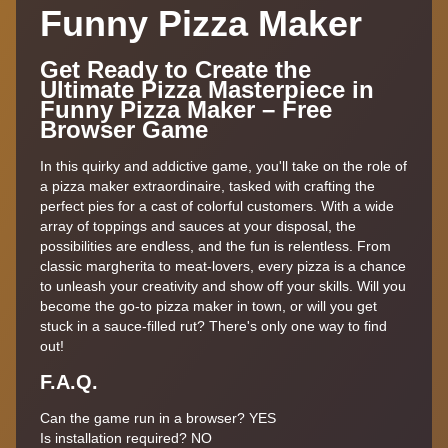
Funny Pizza Maker
Get Ready to Create the
Ultimate Pizza Masterpiece in
Funny Pizza Maker – Free
Browser Game
In this quirky and addictive game, you'll take on the role of
a pizza maker extraordinaire, tasked with crafting the
perfect pies for a cast of colorful customers. With a wide
array of toppings and sauces at your disposal, the
possibilities are endless, and the fun is relentless. From
classic margherita to meat-lovers, every pizza is a chance
to unleash your creativity and show off your skills. Will you
become the go-to pizza maker in town, or will you get
stuck in a sauce-filled rut? There's only one way to find
out!
F.A.Q.
Can the game run in a browser? YES
Is installation required? NO