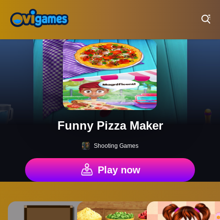
Play Best Free Online Games
Funny Pizza Maker
Shooting Games
Play now