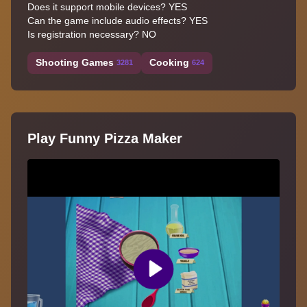
Does it support mobile devices? YES
Can the game include audio effects? YES
Is registration necessary? NO
Shooting Games
Cooking
3281
624
Play Funny Pizza Maker