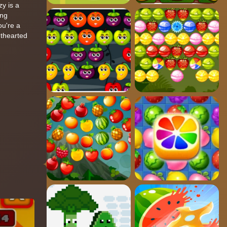
zy is a
ing
ou're a
hthearted