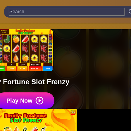
y Fortune Slot Frenzy
Play Now