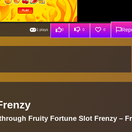
Repo
1 plays
0
0
0
 Frenzy
hrough Fruity Fortune Slot Frenzy – F