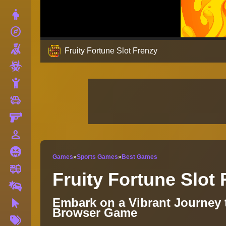
Dress Up
explore
Adventure
Shooting
Fruity Fortune Slot Frenzy
Zombie
Stickman
toys
Cars
Gun
person_outline
1 Player
Horror
Games
»
Sports Games
»
Best Games
fire_truck
Truck
Fruity Fortune Slot
Drifting
Embark on a Vibrant Journey t
Clicker
Browser Game
More
Tags