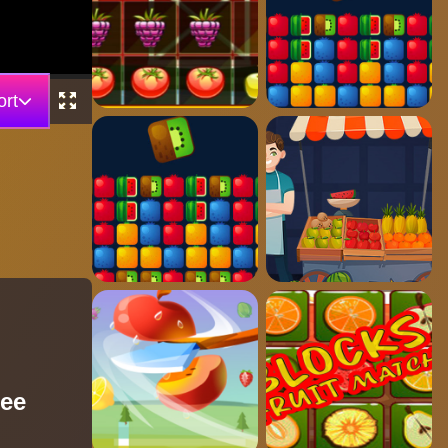
rt
ree