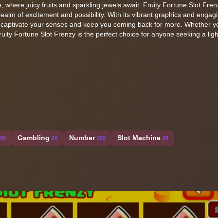
, where juicy fruits and sparkling jewels await. Fruity Fortune Slot Fren
 realm of excitement and possibility. With its vibrant graphics and engag
o captivate your senses and keep you coming back for more. Whether y
ruity Fortune Slot Frenzy is the perfect choice for anyone seeking a lig
Gambling
Number
Slot Machine
68
20
202
26