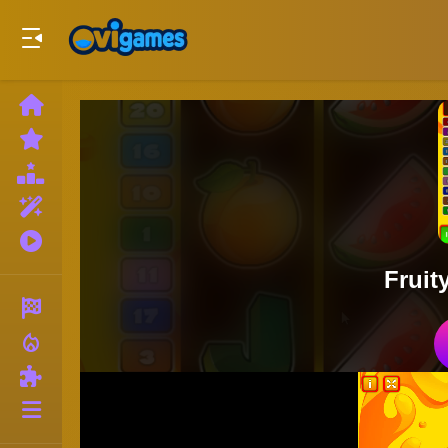
Play Best Free Online Games
Home
New
Games
Best
Games
Featured
Games
Played
Games
Fruit
Racing
local_fire_department
Action
Puzzle
More
Categories