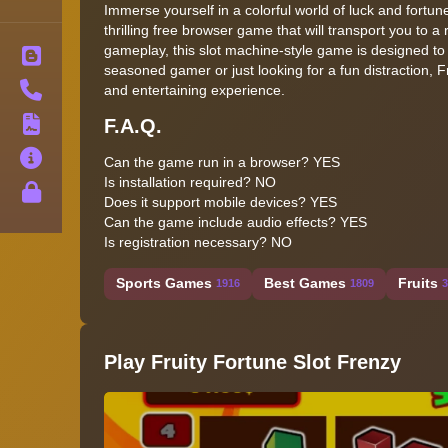
Immerse yourself in a colorful world of luck and fortune
thrilling free browser game that will transport you to a
gameplay, this slot machine-style game is designed t
Blog
seasoned gamer or just looking for a fun distraction, F
Contact
and entertaining experience.
F.A.Q.
Terms
About
Can the game run in a browser? YES
Is installation required? NO
Privacy
Does it support mobile devices? YES
Can the game include audio effects? YES
Is registration necessary? NO
Sports Games
Best Games
Fruits
1916
1809
3
Play Fruity Fortune Slot Frenzy