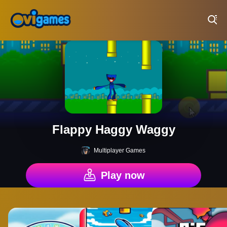
Play Best Free Online Games
Flappy Haggy Waggy
Multiplayer Games
Play now