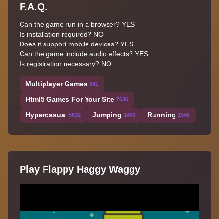
F.A.Q.
Can the game run in a browser? YES
Is installation required? NO
Does it support mobile devices? YES
Can the game include audio effects? YES
Is registration necessary? NO
Multiplayer Games
641
Html5 Games For Your Site
7636
Hypercasual
Jumping
Running
5632
1453
1548
Play Flappy Haggy Waggy