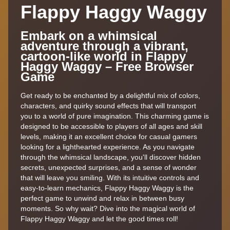
Flappy Haggy Waggy
Embark on a whimsical
adventure through a vibrant,
cartoon-like world in Flappy
Haggy Waggy – Free Browser
Game
Get ready to be enchanted by a delightful mix of colors,
characters, and quirky sound effects that will transport
you to a world of pure imagination. This charming game is
designed to be accessible to players of all ages and skill
levels, making it an excellent choice for casual gamers
looking for a lighthearted experience. As you navigate
through the whimsical landscape, you'll discover hidden
secrets, unexpected surprises, and a sense of wonder
that will leave you smiling. With its intuitive controls and
easy-to-learn mechanics, Flappy Haggy Waggy is the
perfect game to unwind and relax in between busy
moments. So why wait? Dive into the magical world of
Flappy Haggy Waggy and let the good times roll!