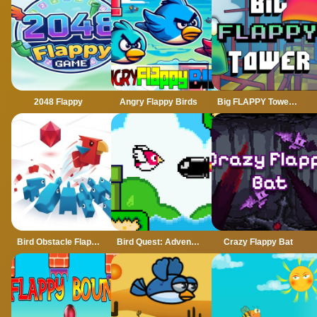
2048 Flappy
Angry Flappy Birds
Big FLAPPY Tower VS Tiny Square
Bird Obstacle Flappy
Bird Quest: Adventure Flappy
Crazy Flappy Bat