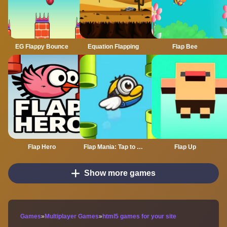
EG Flappy Bounce
Equation Flapping
Flap Bee
Flap Hero
Flap Mania: Tap to Survive
Flap Up
Show more games
Games
»
Multiplayer Games
»
html5 games for your site