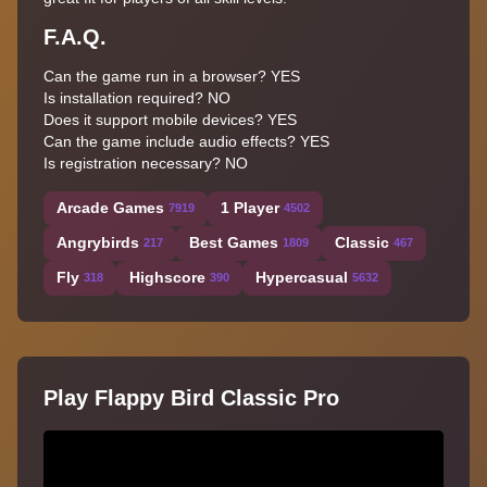
F.A.Q.
Can the game run in a browser? YES
Is installation required? NO
Does it support mobile devices? YES
Can the game include audio effects? YES
Is registration necessary? NO
Arcade Games
1 Player
7919
4502
Angrybirds
Best Games
Classic
217
1809
467
Fly
Highscore
Hypercasual
318
390
5632
Play Flappy Bird Classic Pro