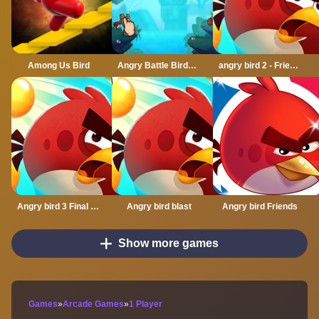
Among Us Bird
Angry Battle Birds Mania
angry bird 2 - Friends angry
Angry bird 3 Final Destination
Angry bird blast
Angry bird Friends
Show more games
Games
»
Arcade Games
»
1 Player