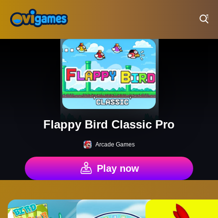
Play Best Free Online Games
Flappy Bird Classic Pro
Arcade Games
Play now