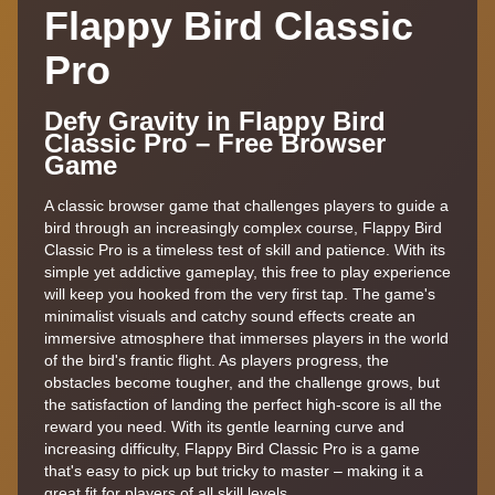
Flappy Bird Classic
Pro
Defy Gravity in Flappy Bird
Classic Pro – Free Browser
Game
A classic browser game that challenges players to guide a
bird through an increasingly complex course, Flappy Bird
Classic Pro is a timeless test of skill and patience. With its
simple yet addictive gameplay, this free to play experience
will keep you hooked from the very first tap. The game's
minimalist visuals and catchy sound effects create an
immersive atmosphere that immerses players in the world
of the bird's frantic flight. As players progress, the
obstacles become tougher, and the challenge grows, but
the satisfaction of landing the perfect high-score is all the
reward you need. With its gentle learning curve and
increasing difficulty, Flappy Bird Classic Pro is a game
that's easy to pick up but tricky to master – making it a
great fit for players of all skill levels.