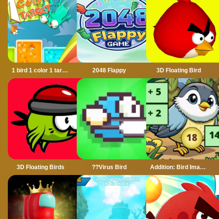
1 bird 1 color 1 target
2048 Flappy
3D Floating Bird
3D Floating Birds
??Virus Bird
Addition: Bird Image Uncover