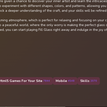
 given a chance to discover your inner artist and learn the intricacies
o experiment with different shapes, colors, and patterns, allowing you
ock a deeper understanding of the craft, and your skills will be refined
lming atmosphere, which is perfect for relaxing and focusing on your c
o a peaceful world, where the only worry is making the perfect glass o
d, you can start playing Fill Glass right away and indulge in the joy o
Html5 Games For Your Site
Mobile
Skills
7644
4548
2070