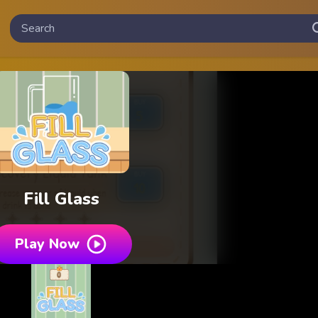
Fill Glass
Play Now