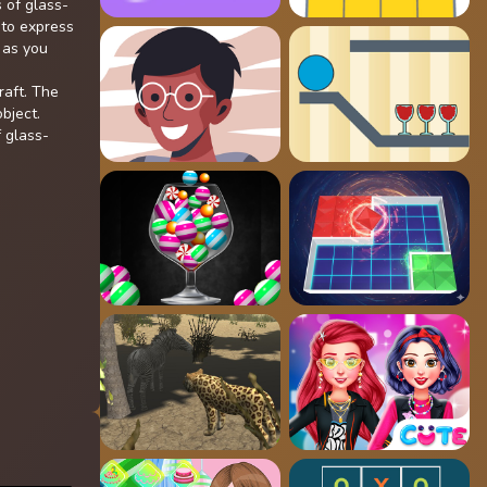
 of glass-
 to express
 as you
raft. The
bject.
f glass-