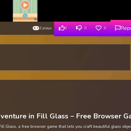
Rep
2 plays
0
0
0
enture in Fill Glass – Free Browser 
Fill Glass, a free browser game that lets you craft beautiful glass obje