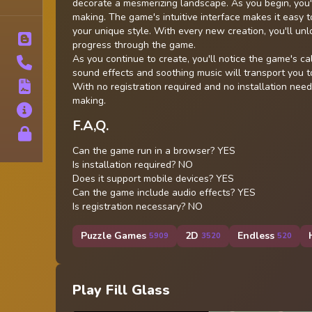
Tags
decorate a mesmerizing landscape. As you begin, you're
making. The game's intuitive interface makes it easy t
your unique style. With every new creation, you'll unl
Blog
progress through the game.
As you continue to create, you'll notice the game's ca
Contact
sound effects and soothing music will transport you t
Terms
With no registration required and no installation neede
making.
About
F.A,Q.
Privacy
Can the game run in a browser? YES
Is installation required? NO
Does it support mobile devices? YES
Can the game include audio effects? YES
Is registration necessary? NO
Puzzle Games
2D
Endless
5909
3520
520
Play Fill Glass