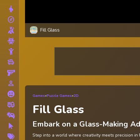
Dress Up
explore
Adventure
Fill Glass
Shooting
Zombie
Stickman
toys
Cars
Gun
person_outline
1 Player
Horror
Games
»
Puzzle Games
»
2D
fire_truck
Truck
Fill Glass
Drifting
Embark on a Glass-Making Adv
Clicker
More
Step into a world where creativity meets precision in 