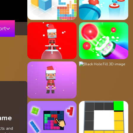
ort
Game
cts and