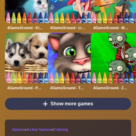
4GameGround - Kittens Coloring
4GameGround - Little Mermaid Coloring
4GameGround - Minecraft Coloring
4GameGround - Puppy Coloring
4GameGround - Talking Tom Coloring
4GameGround - Zombie Coloring
Show more games
Games
»
Action Games
»
Coloring