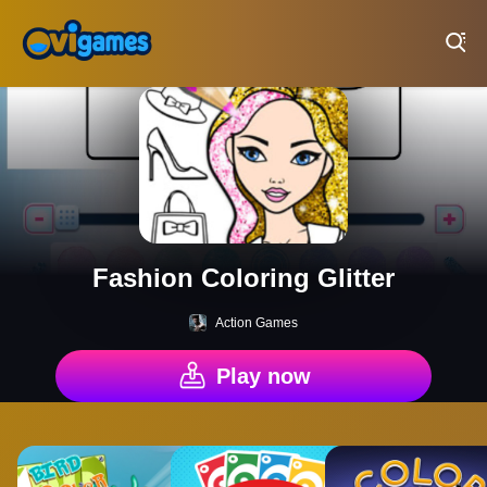
Play Best Free Online Games
Fashion Coloring Glitter
Action Games
Play now