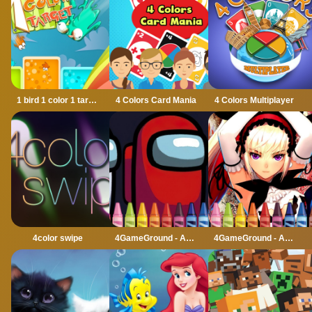
1 bird 1 color 1 target
4 Colors Card Mania
4 Colors Multiplayer
4color swipe
4GameGround - Among Us Coloring
4GameGround - Anime Manga Coloring