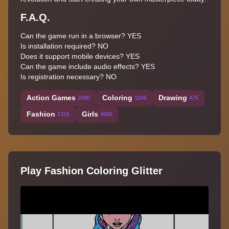
F.A.Q.
Can the game run in a browser? YES
Is installation required? NO
Does it support mobile devices? YES
Can the game include audio effects? YES
Is registration necessary? NO
Action Games
Coloring
Drawing
2080
1194
475
Fashion
Girls
1316
4568
Play Fashion Coloring Glitter