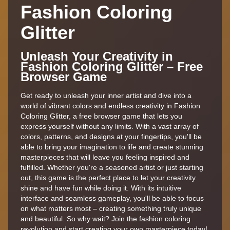
Fashion Coloring
Glitter
Unleash Your Creativity in
Fashion Coloring Glitter – Free
Browser Game
Get ready to unleash your inner artist and dive into a
world of vibrant colors and endless creativity in Fashion
Coloring Glitter, a free browser game that lets you
express yourself without any limits. With a vast array of
colors, patterns, and designs at your fingertips, you'll be
able to bring your imagination to life and create stunning
masterpieces that will leave you feeling inspired and
fulfilled. Whether you're a seasoned artist or just starting
out, this game is the perfect place to let your creativity
shine and have fun while doing it. With its intuitive
interface and seamless gameplay, you'll be able to focus
on what matters most – creating something truly unique
and beautiful. So why wait? Join the fashion coloring
revolution and start creating your own masterpiece today!