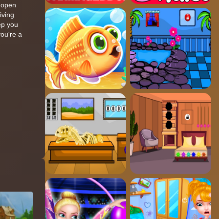
t open
iving
eep you
you're a