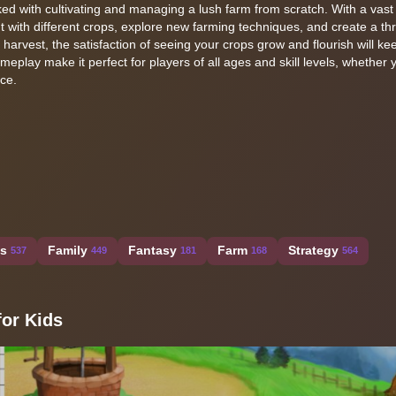
sked with cultivating and managing a lush farm from scratch. With a vas
t with different crops, explore new farming techniques, and create a thr
al harvest, the satisfaction of seeing your crops grow and flourish will k
eplay make it perfect for players of all ages and skill levels, whether 
ce.
ss
Family
Fantasy
Farm
Strategy
537
449
181
168
564
or Kids