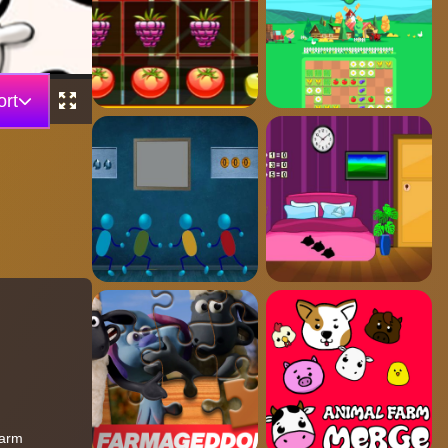
rt
Farm