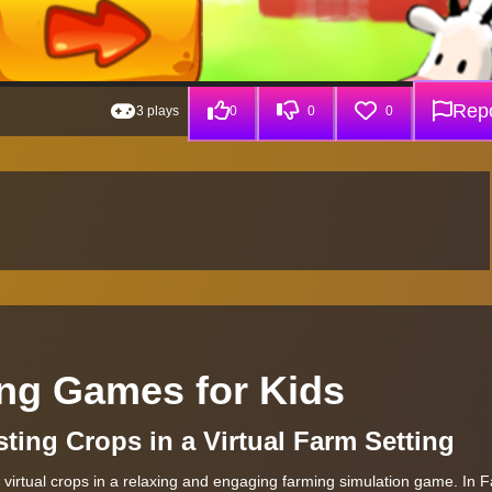
Repo
3 plays
0
0
0
ng Games for Kids
sting Crops in a Virtual Farm Setting
 virtual crops in a relaxing and engaging farming simulation game. In 