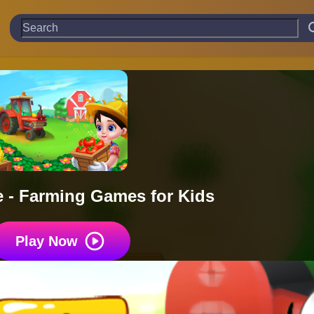
 - Farming Games for Kids
Play Now