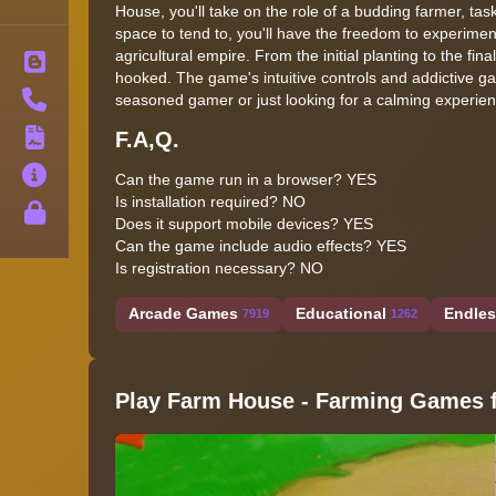
House, you'll take on the role of a budding farmer, ta
space to tend to, you'll have the freedom to experimen
agricultural empire. From the initial planting to the fin
Blog
hooked. The game's intuitive controls and addictive gam
Contact
seasoned gamer or just looking for a calming experien
F.A,Q.
Terms
About
Can the game run in a browser? YES
Is installation required? NO
Privacy
Does it support mobile devices? YES
Can the game include audio effects? YES
Is registration necessary? NO
Arcade Games
Educational
Endle
7919
1262
Play Farm House - Farming Games f