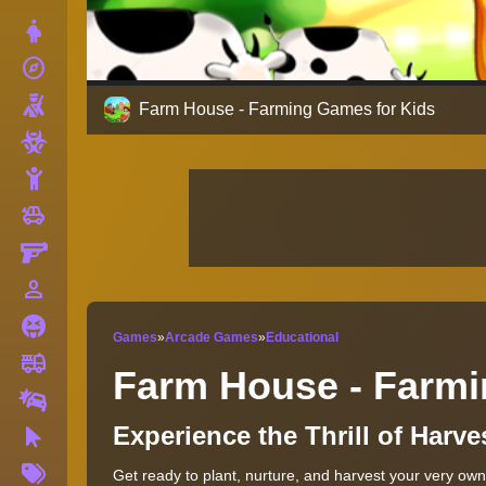
Dress Up
explore
Adventure
Shooting
Farm House - Farming Games for Kids
Zombie
Stickman
toys
Cars
Gun
person_outline
1 Player
Horror
Games
»
Arcade Games
»
Educational
fire_truck
Truck
Farm House - Farmi
Drifting
Experience the Thrill of Harve
Clicker
More
Get ready to plant, nurture, and harvest your very own
Tags