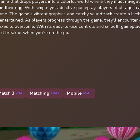
ame that drops players into a colorful world where they must naviga
e their egg. With simple yet addictive gameplay, players of all ages ca
 game. The game's vibrant graphics and catchy soundtrack create a livel
ntertained. As players progress through the game, they'll encounter a
flexes to overcome. With its easy-to-use controls and smooth gameplay
ext break or when you're on the go.
Match 3
Matching
Mobile
794
1042
4548