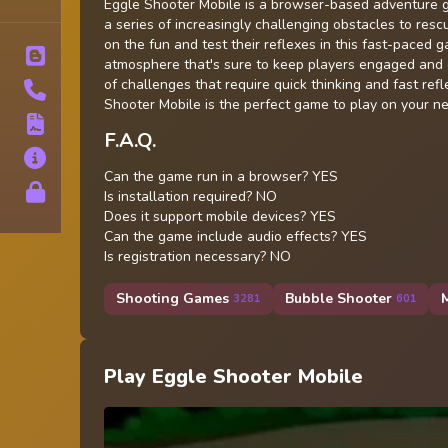
Tags
Eggle Shooter Mobile is a browser-based adventure g
a series of increasingly challenging obstacles to rescu
on the fun and test their reflexes in this fast-paced
Blog
atmosphere that's sure to keep players engaged and e
of challenges that require quick thinking and fast re
Contact
Shooter Mobile is the perfect game to play on your n
Terms
F.A.Q.
About
Can the game run in a browser? YES
Privacy
Is installation required? NO
Does it support mobile devices? YES
Can the game include audio effects? YES
Is registration necessary? NO
Shooting Games
Bubble Shooter
3281
601
Play Eggle Shooter Mobile