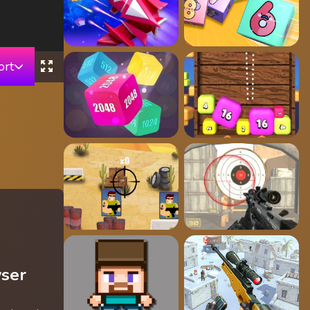
ort
wser