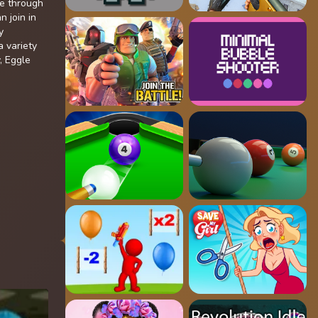
te through
n join in
y
 variety
, Eggle