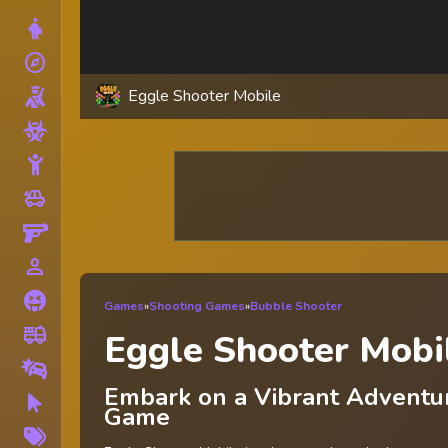
Dress Up
explore
Adventure
Eggle Shooter Mobile
Shooting
Zombie
Stickman
toys
Cars
Gun
person_outline
1 Player
Horror
Games
»
Shooting Games
»
Bubble Shooter
fire_truck
Truck
Eggle Shooter Mobi
Drifting
Embark on a Vibrant Adventur
Clicker
Game
More