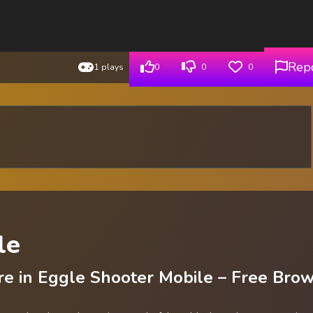
Rep
1 plays
0
0
0
le
e in Eggle Shooter Mobile – Free Bro