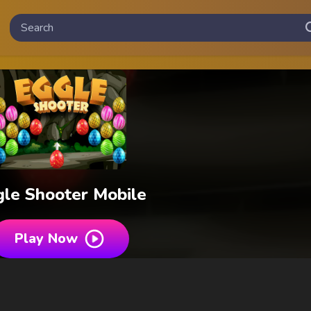
le Shooter Mobile
Play Now