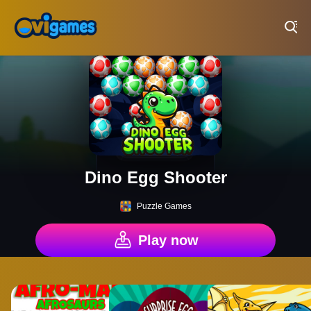
Play Best Free Online Games
Dino Egg Shooter
Puzzle Games
Play now