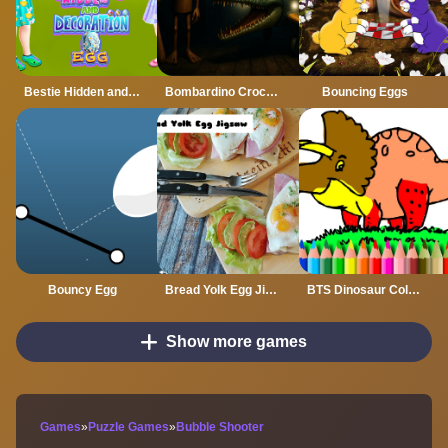
Bestie Hidden and Decorated Egg
Bombardino Crocodilo Terror Jumpscare
Bouncing Eggs
Bouncy Egg
Bread Yolk Egg Jigsaw
BTS Dinosaur Coloring Book
Show more games
Games
»
Puzzle Games
»
Bubble Shooter