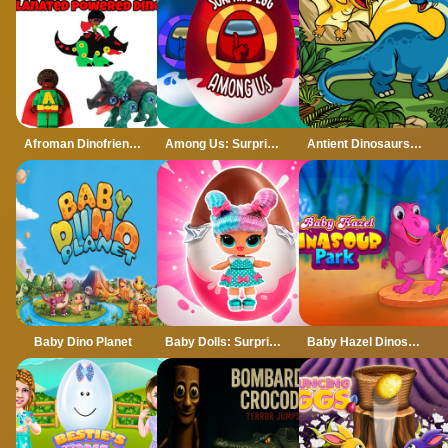
Afroman Dinofriends
Among Us: Surprise Egg
Antient Dinosaurs Memory
Baby Dino Planet
Baby Dolls: Surprise Eggs Opening
Baby Hazel Dinosaur Park