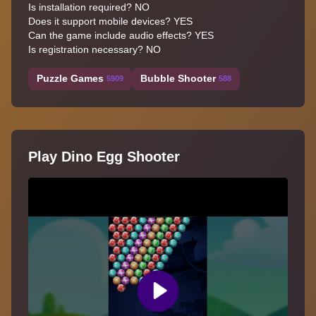
Is installation required? NO
Does it support mobile devices? YES
Can the game include audio effects? YES
Is registration necessary? NO
Puzzle Games
Bubble Shooter
5909
588
Play Dino Egg Shooter