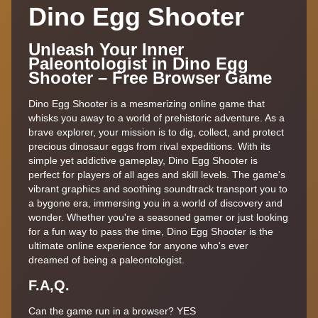
Dino Egg Shooter
Unleash Your Inner
Paleontologist in Dino Egg
Shooter – Free Browser Game
Dino Egg Shooter is a mesmerizing online game that
whisks you away to a world of prehistoric adventure. As a
brave explorer, your mission is to dig, collect, and protect
precious dinosaur eggs from rival expeditions. With its
simple yet addictive gameplay, Dino Egg Shooter is
perfect for players of all ages and skill levels. The game's
vibrant graphics and soothing soundtrack transport you to
a bygone era, immersing you in a world of discovery and
wonder. Whether you're a seasoned gamer or just looking
for a fun way to pass the time, Dino Egg Shooter is the
ultimate online experience for anyone who's ever
dreamed of being a paleontologist.
F.A,Q.
Can the game run in a browser? YES