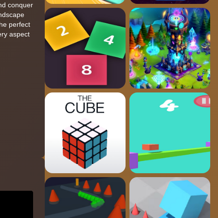
and conquer
andscape
the perfect
ery aspect