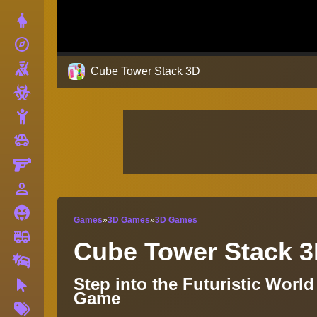
Dress Up
explore
Adventure
Shooting
Cube Tower Stack 3D
Zombie
Stickman
toys
Cars
Gun
person_outline
1 Player
Horror
Games
»
3D Games
»
3D Games
fire_truck
Truck
Cube Tower Stack 
Drifting
Step into the Futuristic Worl
Clicker
Game
More
Tags