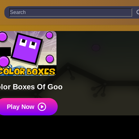
lor Boxes Of Goo
Play Now