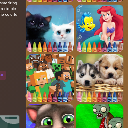
esmerizing
 a simple
he colorful
50