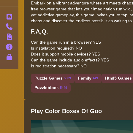
Embark on a vibrant adventure where art meets chaos
free browser game that lets your imagination run wild,
yet addictive gameplay, this game invites you to tap int
Blog
chaos and discover the endless possibilities waiting t
Contact
F.A,Q.
Terms
Can the game run in a browser? YES
About
Is installation required? NO
Does it support mobile devices? YES
Privacy
Can the game include audio effects? YES
Is registration necessary? NO
Puzzle Games
Family
Html5 Games 
5909
449
Puzzleblock
5449
Play Color Boxes Of Goo