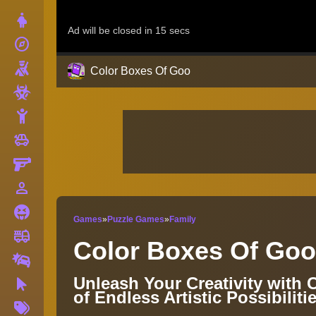
Dress Up
explore
Adventure
Shooting
Color Boxes Of Goo
Zombie
Stickman
toys
Cars
Gun
person_outline
1 Player
Horror
Games
»
Puzzle Games
»
Family
fire_truck
Truck
Color Boxes Of Goo
Drifting
Unleash Your Creativity with
Clicker
of Endless Artistic Possibiliti
More
Tags