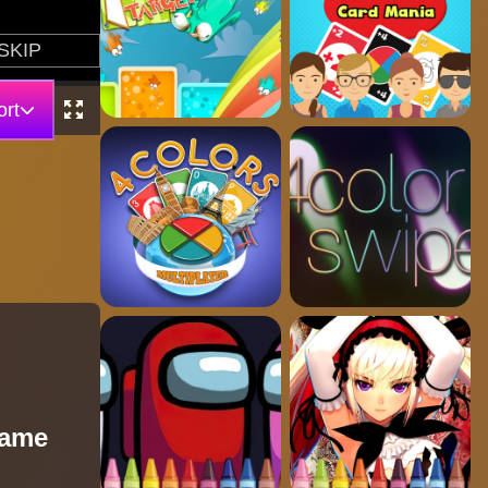
rt
Game