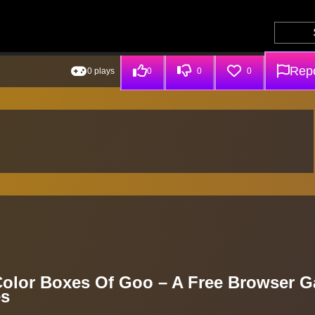
Repo
0 plays
0
0
0
 Color Boxes Of Goo – A Free Browser 
es