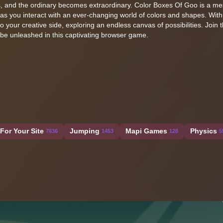
, and the ordinary becomes extraordinary. Color Boxes Of Goo is a m
 as you interact with an ever-changing world of colors and shapes. With
o your creative side, exploring an endless canvas of possibilities. Join t
o be unleashed in this captivating browser game.
For Your Site
Jumping
Mapi Games
Physics
7636
1453
128
5