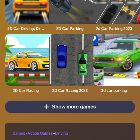
2D Car Driving: Drive Safe
2D Car Parking
2d Car Parking 2023
2D Car Racing
2D Car Racing 2023
3d car parking
Show more games
Games
»
Action Games
»
Driving