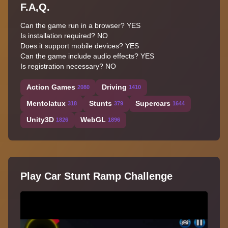
F.A,Q.
Can the game run in a browser? YES
Is installation required? NO
Does it support mobile devices? YES
Can the game include audio effects? YES
Is registration necessary? NO
Action Games
Driving
2080
1410
Mentolatux
Stunts
Supercars
318
379
1644
Unity3D
WebGL
1826
1896
Play Car Stunt Ramp Challenge