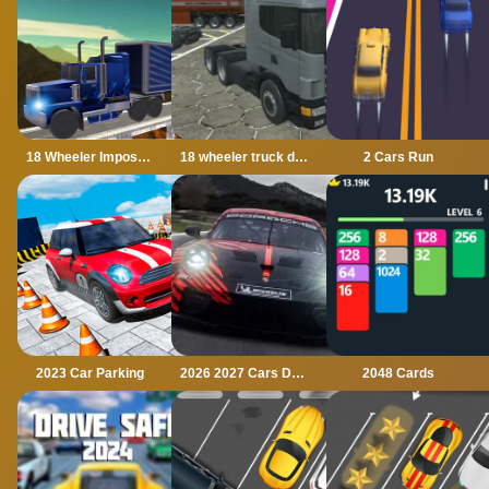
18 Wheeler Impossible Stunt
18 wheeler truck driving cargo
2 Cars Run
2023 Car Parking
2026 2027 Cars Drag Puzzle
2048 Cards