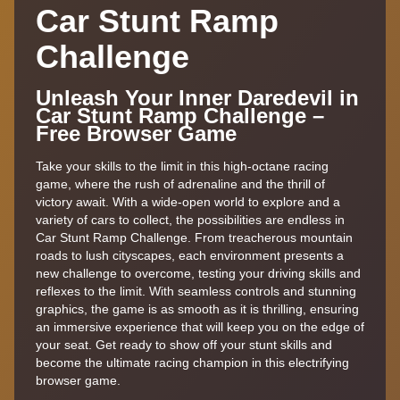
Car Stunt Ramp
Challenge
Unleash Your Inner Daredevil in
Car Stunt Ramp Challenge –
Free Browser Game
Take your skills to the limit in this high-octane racing
game, where the rush of adrenaline and the thrill of
victory await. With a wide-open world to explore and a
variety of cars to collect, the possibilities are endless in
Car Stunt Ramp Challenge. From treacherous mountain
roads to lush cityscapes, each environment presents a
new challenge to overcome, testing your driving skills and
reflexes to the limit. With seamless controls and stunning
graphics, the game is as smooth as it is thrilling, ensuring
an immersive experience that will keep you on the edge of
your seat. Get ready to show off your stunt skills and
become the ultimate racing champion in this electrifying
browser game.