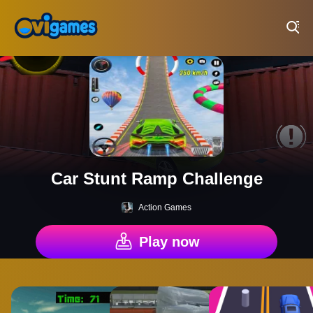
Play Best Free Online Games
Car Stunt Ramp Challenge
Action Games
Play now