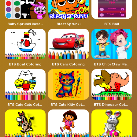
Baby Sprunki incredibox Coloring
Blast Sprunki
BTS Ball
BTS Boat Coloring
BTS Cars Coloring
BTS Chibi Claw Machine
BTS Cute Cats Coloring
BTS Cute Kitty Coloring
BTS Dinosaur Coloring Book