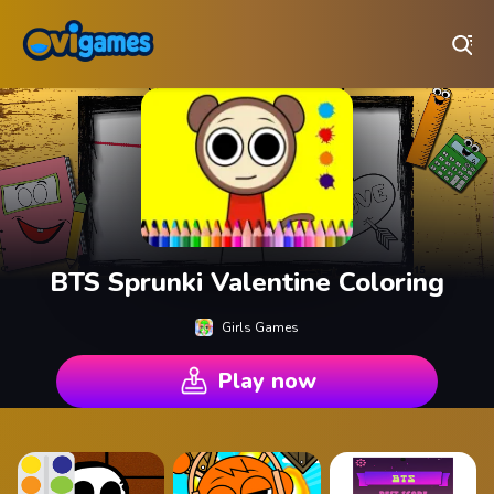
Play Best Free Online Games
BTS Sprunki Valentine Coloring
Girls Games
Play now