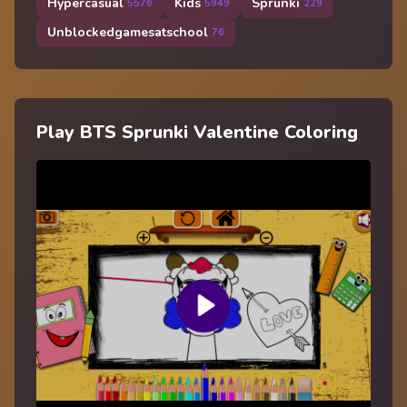
Hypercasual
Kids
Sprunki
5576
5949
229
Unblockedgamesatschool
76
Play BTS Sprunki Valentine Coloring