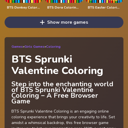
BTS Donkey Coloring Book
BTS Dora Coloring Book
BTS Easter Coloring Book
Show more games
Games
»
Girls Games
»
Coloring
BTS Sprunki
Valentine Coloring
Step into the enchanting world
of BTS Sprunki Valentine
Coloring – A Free Browser
Game
BTS Sprunki Valentine Coloring is an engaging online
coloring experience that brings your creativity to life. Set
amidst a whimsical backdrop, this free browser game