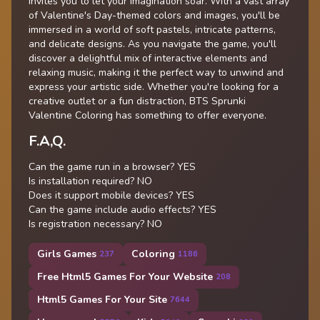
invites you to let your imagination soar. With a vast array
of Valentine's Day-themed colors and images, you'll be
immersed in a world of soft pastels, intricate patterns,
and delicate designs. As you navigate the game, you'll
discover a delightful mix of interactive elements and
relaxing music, making it the perfect way to unwind and
express your artistic side. Whether you're looking for a
creative outlet or a fun distraction, BTS Sprunki
Valentine Coloring has something to offer everyone.
F.A,Q.
Can the game run in a browser? YES
Is installation required? NO
Does it support mobile devices? YES
Can the game include audio effects? YES
Is registration necessary? NO
Girls Games
Coloring
237
1186
Free Html5 Games For Your Website
208
Html5 Games For Your Site
7644