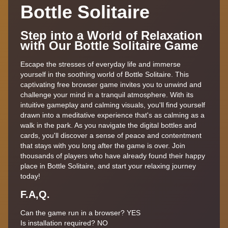
Bottle Solitaire
Step into a World of Relaxation
with Our Bottle Solitaire Game
Escape the stresses of everyday life and immerse
yourself in the soothing world of Bottle Solitaire. This
captivating free browser game invites you to unwind and
challenge your mind in a tranquil atmosphere. With its
intuitive gameplay and calming visuals, you'll find yourself
drawn into a meditative experience that's as calming as a
walk in the park. As you navigate the digital bottles and
cards, you'll discover a sense of peace and contentment
that stays with you long after the game is over. Join
thousands of players who have already found their happy
place in Bottle Solitaire, and start your relaxing journey
today!
F.A,Q.
Can the game run in a browser? YES
Is installation required? NO