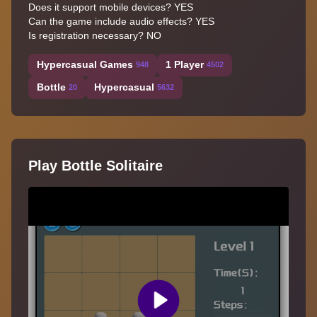
Does it support mobile devices? YES
Can the game include audio effects? YES
Is registration necessary? NO
Hypercasual Games
1 Player
948
4502
Bottle
Hypercasual
20
5632
Play Bottle Solitaire