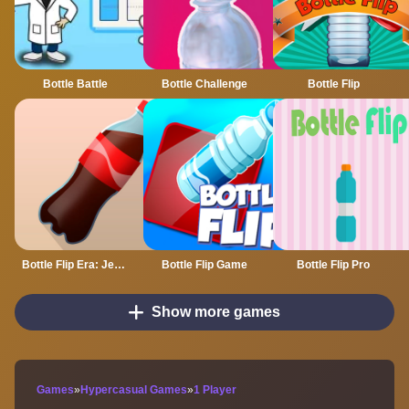
Bottle Battle
Bottle Challenge
Bottle Flip
Bottle Flip Era: Jeu 3D
Bottle Flip Game
Bottle Flip Pro
Show more games
Games
»
Hypercasual Games
»
1 Player