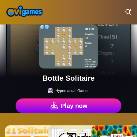
Play Best Free Online Games
Bottle Solitaire
Hypercasual Games
Play now