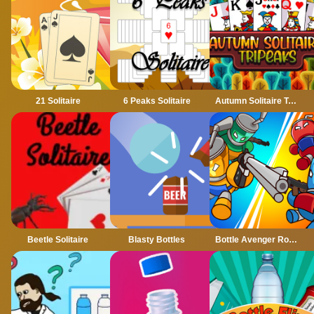
21 Solitaire
6 Peaks Solitaire
Autumn Solitaire Tripeaks
Beetle Solitaire
Blasty Bottles
Bottle Avenger Royale